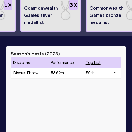
1
X
3
X
Commonwealth
Commonwealth
er
Games silver
Games bronze
medallist
medallist
Season’s bests (
2023
)
Discipline
Performance
Top List
Discus Throw
58.62
m
59
th