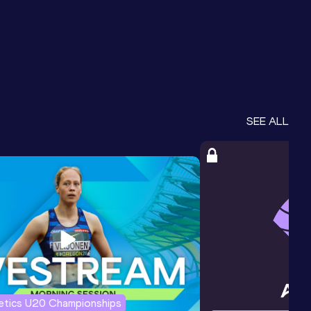
SEE ALL
letics U20 Championships