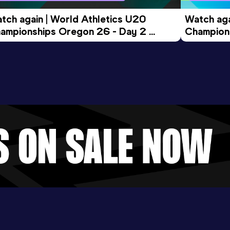
tch again | World Athletics U20 
Watch aga
ampionships Oregon 26 - Day 2 
Champions
ening Session
Morning 