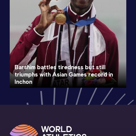
Barshim battles tiredness but still
triumphs with Asian Games record in
Inchon