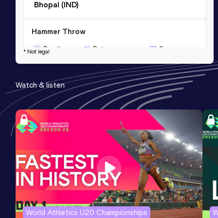
Bhopal (IND)
Hammer Throw
Result
Date
Score
* Not legal
25.09
30 AUG 2011
373
Competition & venue
Watch & listen
New York, NY (USA)
World Athletics U20 Championships
W