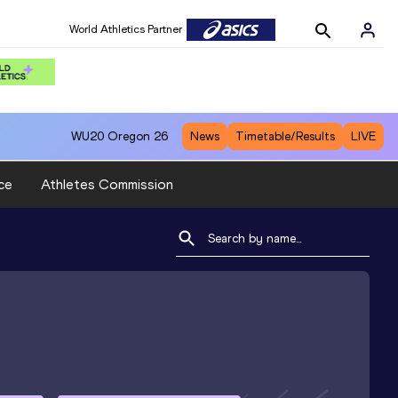
World Athletics Partner
WU20
Oregon 26
News
Timetable/Results
LIVE
ce
Athletes Commission