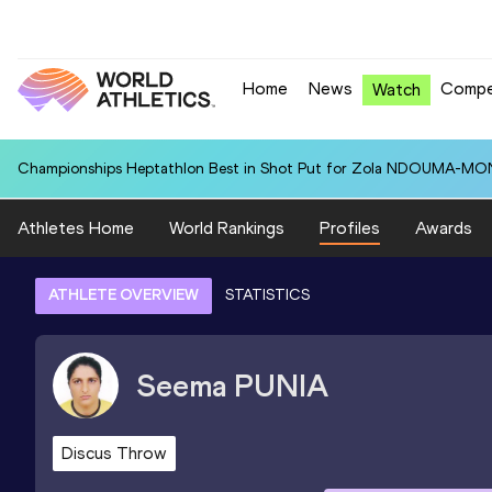
Home
News
Compe
Watch
Championships Heptathlon Best in Shot Put for Zola NDOUMA-MON
Athletes Home
World Rankings
Profiles
Awards
ATHLETE OVERVIEW
STATISTICS
Seema
PUNIA
Discus Throw