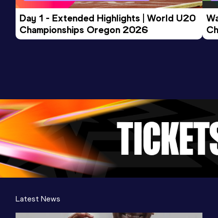
Day 1 - Extended Highlights | World U20 
Wa
Championships Oregon 2026
Ch
Ev
Latest News