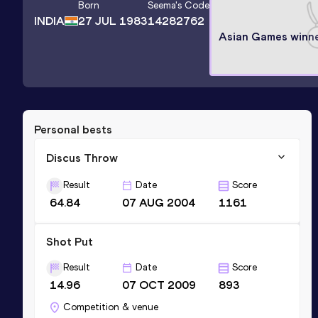
Born
Seema
's Code
INDIA
27 JUL 1983
14282762
Asian Games winn
Personal bests
Discus Throw
Result
Date
Score
64.84
07 AUG 2004
1161
Shot Put
Result
Date
Score
14.96
07 OCT 2009
893
Competition & venue