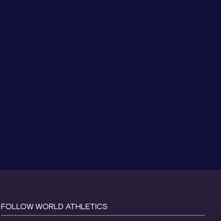
FOLLOW WORLD ATHLETICS