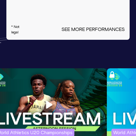
* Not
SEE MORE PERFORMANCES
legal
orld Athletics U20 Championships
World Ath