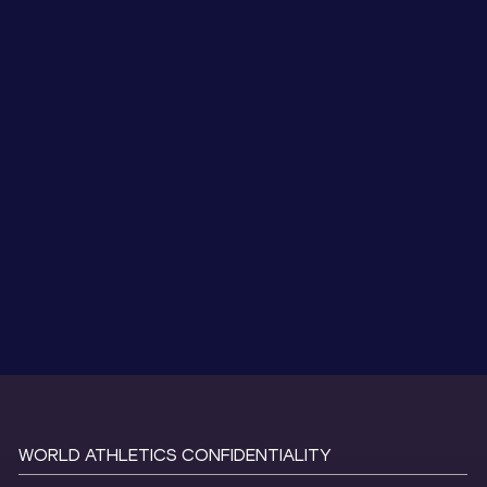
WORLD ATHLETICS CONFIDENTIALITY