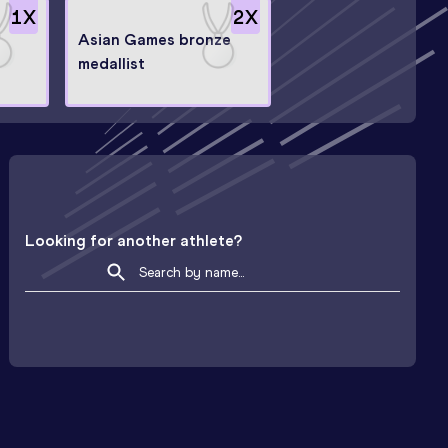
1
X
2
X
Asian Games bronze
medallist
Looking for another athlete?