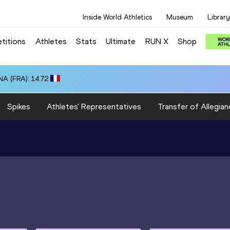
Inside World Athletics
Museum
Library
titions
Athletes
Stats
Ultimate
RUN X
Shop
A (FRA): 14.72
Spikes
Athletes' Representatives
Transfer of Allegian