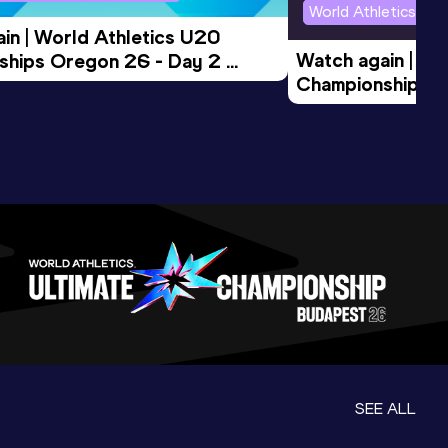
World Athletics U2
in | World Athletics U20 
Watch again | Wo
hips Oregon 26 - Day 2 
Championships O
Session
Evening Session
SEE ALL