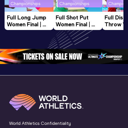
Championships
Championships
Champion
Full Long Jump 
Full Shot Put 
Full Discu
Women Final | 
Women Final | 
Throw W
World U20 
World U20 
Final | W
Championships 
Championships 
Champion
Oregon 26
Oregon 26
Oregon 
World Athletics Confidentiality