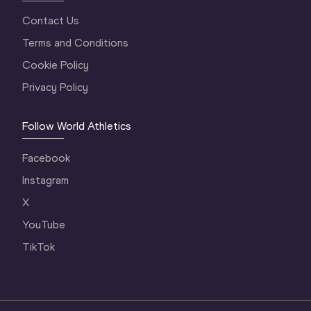
Contact Us
Terms and Conditions
Cookie Policy
Privacy Policy
Follow World Athletics
Facebook
Instagram
X
YouTube
TikTok