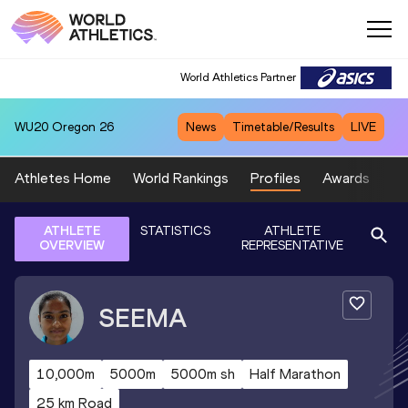
World Athletics Partner
WU20
Oregon 26
News
Timetable/Results
LIVE
Athletes Home
World Rankings
Profiles
Awards
Sp
ATHLETE
STATISTICS
ATHLETE
OVERVIEW
REPRESENTATIVE
SEEMA
10,000m
5000m
5000m sh
Half Marathon
25 km Road