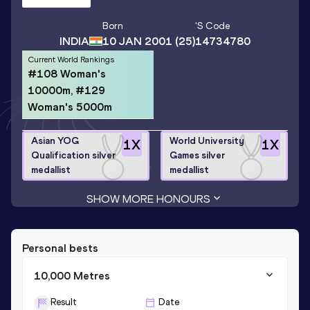
Born
's Code
INDIA
10 JAN 2001
(25)
14734780
Current World Rankings
#108 Woman's
10000m, #129
Woman's 5000m
Asian YOG
World University
1
X
1
X
Qualification silver
Games silver
medallist
medallist
SHOW MORE HONOURS
Personal bests
10,000 Metres
Result
Date