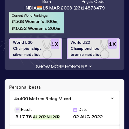
Born
Priya
's Code
INDIA
15 MAR 2003
(23)
14873479
Current World Rankings
#568 Woman's 400m,
#1632 Woman's 200m
World U20
World U20
1
X
1
X
Championships
Championships
silver medallist
bronze medallist
SHOW MORE HONOURS
Personal bests
4x400 Metres Relay Mixed
Result
Date
3:17.76
02 AUG 2022
AU20R NU20R