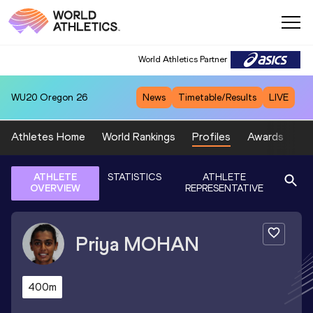
World Athletics Partner
WU20
Oregon 26
News
Timetable/Results
LIVE
Athletes Home
World Rankings
Profiles
Awards
Sp
ATHLETE
STATISTICS
ATHLETE
OVERVIEW
REPRESENTATIVE
Priya
MOHAN
400m