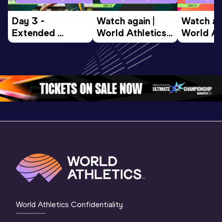
Day 3 - 
Watch again | 
Watch aga
Extended 
World Athletics 
World Ath
Highlights | 
U20 
U20 
World U20 
Championships 
Champion
Championships 
Oregon 26 - Day 
Oregon 2
Oregon 2026
4 Evening
…
4 Mornin
World Athletics Confidentiality