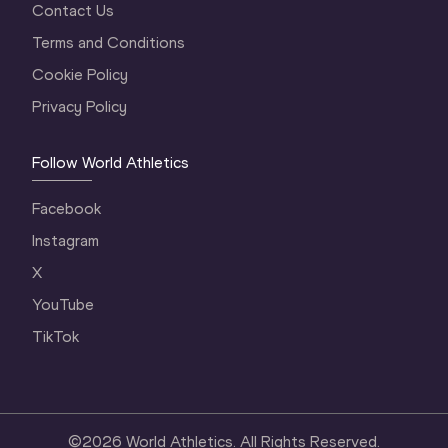
Contact Us
Terms and Conditions
Cookie Policy
Privacy Policy
Follow World Athletics
Facebook
Instagram
X
YouTube
TikTok
©
2026
World Athletics. All Rights Reserved.