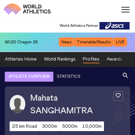
World Athletics Partner
WU20
Oregon 26
News
Timetable/Results
LIVE
Athletes Home
World Rankings
Profiles
Awards
Sp
ATHLETE OVERVIEW
STATISTICS
Mahata
SANGHAMITRA
25 km Road
3000m
5000m
10,000m