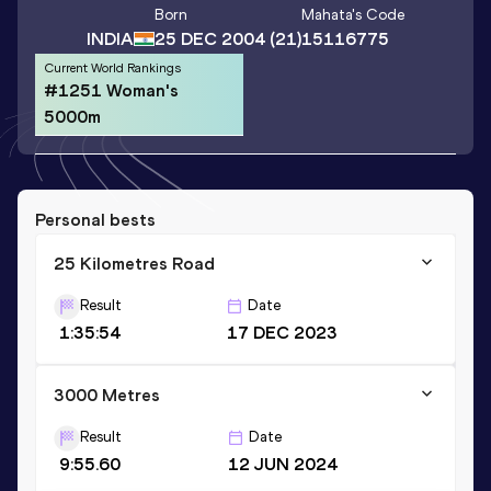
Born
Mahata
's Code
INDIA
25 DEC 2004
(21)
15116775
Current World Rankings
#1251 Woman's
5000m
Personal bests
25 Kilometres Road
Result
Date
1:35:54
17 DEC 2023
3000 Metres
Result
Date
9:55.60
12 JUN 2024