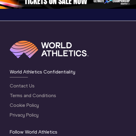
World Athletics Confidentiality
Contact Us
Terms and Conditions
Cookie Policy
Privacy Policy
Follow World Athletics