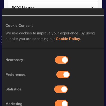
5000 Metres
Result
Date
17:08.99
10 MAY 2026
Cookie Consent
VIEW MORE RESULTS
We use cookies to improve your experience. By using
our site you are accepting our
Cookie Policy
.
Stay updated!
Add
Mahata
to favourites and stay up to date with
latest
news, interviews, behind the scenes and even more!
Consent
Necessary
Selection
Follow Mahata
Preferences
Season’s bests (
2026
)
Discipline
Performance
Top List
Statistics
5000 Metres
17:08.99
10,000 Metres
36:50.60
Marketing