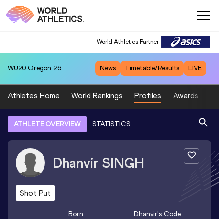
World Athletics Partner
WU20
Oregon 26
News
Timetable/Results
LIVE
Athletes Home
World Rankings
Profiles
Awards
Sp
ATHLETE OVERVIEW
STATISTICS
Dhanvir
SINGH
Shot Put
Born
Dhanvir
's Code