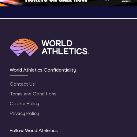
World Athletics Confidentiality
Contact Us
Terms and Conditions
Cookie Policy
Privacy Policy
Follow World Athletics