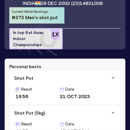
INDIA
28 DEC 2002
(23)
14831008
Current World Rankings
#373 Men's shot put
In top 8 at Asian
1
X
Indoor
Championships
Personal bests
Shot Put
Result
Date
19.56
21 OCT 2023
Shot Put (5kg)
Result
Date