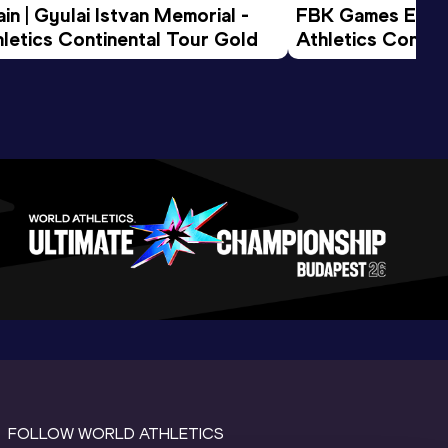
n | Gyulai Istvan Memorial - 
FBK Games Extend
letics Continental Tour Gold
Athletics Conti
FOLLOW WORLD ATHLETICS