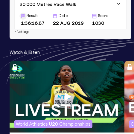
20,000 Metres Race Walk
Result
Date
Score
1:36:16.87
22 AUG 2019
1030
* Not legal
10,000 Metres Race Walk
Result
Date
Score
Watch & listen
47:14.13
06 AUG 2022
1009
5000 Metres Race Walk
Result
Date
Score
24:38.65
01 JAN 2016
895
Competition & venue
Patiala (IND)
World Athletics U20 Championships
C