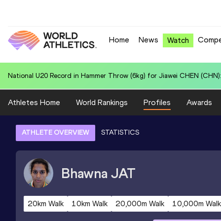
Home
News
Compe
Watch
National U20 Record in Hammer Throw (6kg) for Jiawei CHEN (CHN):
Athletes Home
World Rankings
Profiles
Awards
ATHLETE OVERVIEW
STATISTICS
Bhawna
JAT
20km Walk
10km Walk
20,000m Walk
10,000m Walk