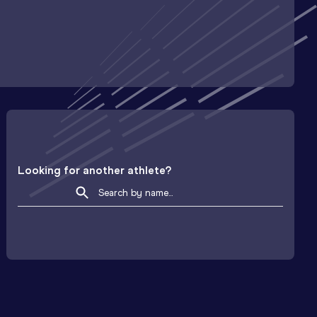
Looking for another athlete?