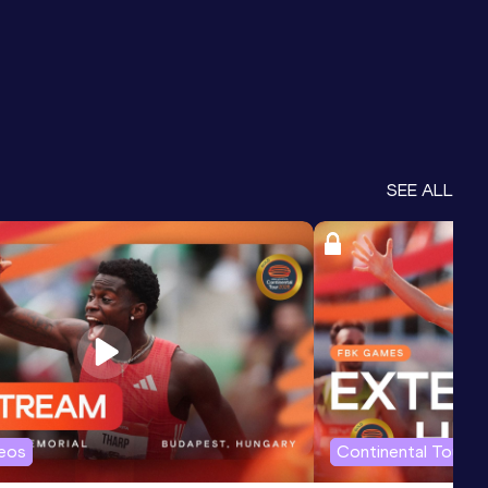
SEE ALL
deos
Continental Tour G