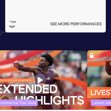
* Not
SEE MORE PERFORMANCES
legal
ontinental Tour Gold
Latest vi