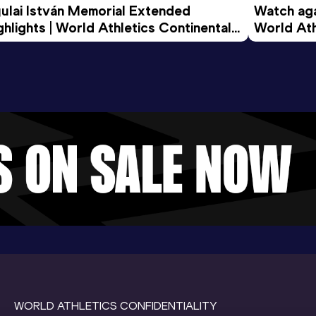
ulai István Memorial Extended 
Watch agai
ghlights | World Athletics Continental 
World Ath
ur Gold 2026
WORLD ATHLETICS CONFIDENTIALITY