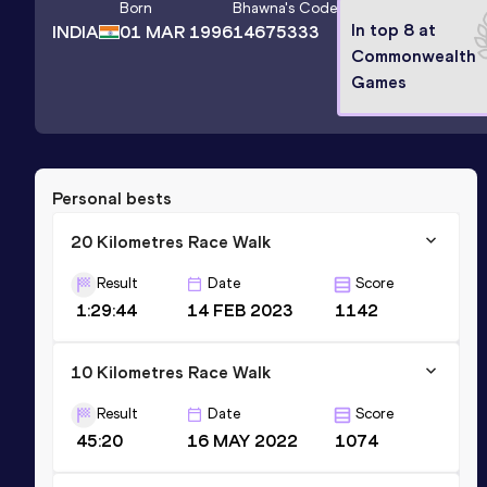
Born
Bhawna
's Code
In top 8 at
INDIA
01 MAR 1996
14675333
Commonwealth
Games
Personal bests
20 Kilometres Race Walk
Result
Date
Score
1:29:44
14 FEB 2023
1142
10 Kilometres Race Walk
Result
Date
Score
45:20
16 MAY 2022
1074