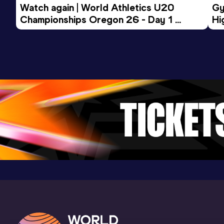
Watch again | World Athletics U20 
Gy
Championships Oregon 26 - Day 1 
Hi
Morning Session
To