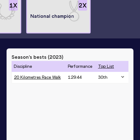
1
X
2
X
National champion
Season’s bests (
2023
)
Discipline
Performance
Top List
20 Kilometres Race Walk
1:29:44
30
th