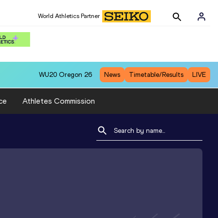
World Athletics Partner
WU20
Oregon 26
News
Timetable/Results
LIVE
ce
Athletes Commission