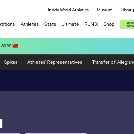
Inside World Athletics
Museum
Library
titions
Athletes
Stats
Ultimate
RUN X
Shop
 80.39
Spikes
Athletes' Representatives
Transfer of Allegian