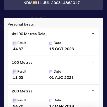
INDIA
11 JUL 2003
14862017
Personal bests
4x100 Metres Relay
Result
Date
44.87
15 OCT 2023
100 Metres
Result
Date
11.63
01 AUG 2023
200 Metres
Result
Date
24.20
17 MAR 2019