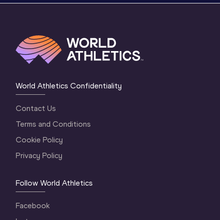
World Athletics Confidentiality
Contact Us
Terms and Conditions
Cookie Policy
Privacy Policy
Follow World Athletics
Facebook