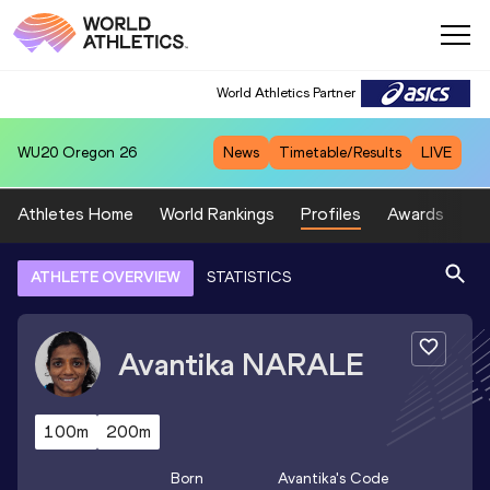
World Athletics Partner
WU20
Oregon 26
News
Timetable/Results
LIVE
Athletes Home
World Rankings
Profiles
Awards
Sp
ATHLETE OVERVIEW
STATISTICS
Avantika
NARALE
100m
200m
Born
Avantika
's Code