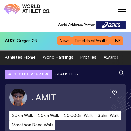
World Athletics Partner
WU20
Oregon 26
News
Timetable/Results
LIVE
Athletes Home
World Rankings
Profiles
Awards
Sp
ATHLETE OVERVIEW
STATISTICS
.
AMIT
20km Walk
10km Walk
10,000m Walk
35km Walk
Marathon Race Walk