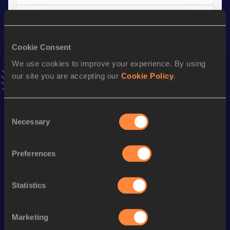
10,000 Metres Race Walk
Result
Date
Cookie Consent
40:40.97
27 JAN 2021
NU20R
VIEW MORE RESULTS
We use cookies to improve your experience. By using
our site you are accepting our
Cookie Policy
.
Stay updated!
Add
.
to favourites and stay up to date with
latest news,
Consent
Necessary
interviews, behind the scenes and even more!
Selection
Follow .
Preferences
Season’s bests (
2026
)
Statistics
Discipline
Performance
Top List
th
Marathon Race Walk
3:17:58
84
Marketing