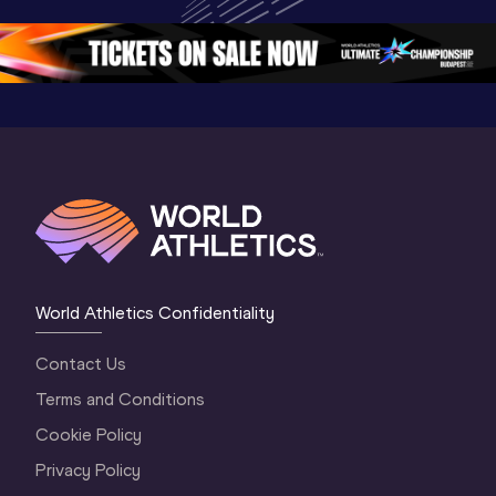
Oregon 26 - Day 
Championships 
Oregon 2
5
Oregon 2026
4 Evenin
World Athletics Confidentiality
Contact Us
Terms and Conditions
Cookie Policy
Privacy Policy