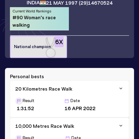
INDIA
21 MAY 1997
(29)
14670524
Current World Rankings
#90 Woman's race
walking
6
X
National champion
Personal bests
20 Kilometres Race Walk
Result
Date
1:31:52
16 APR 2022
10,000 Metres Race Walk
Result
Date