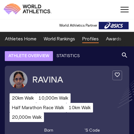
World Athletics Partner
Athletes Home
World Rankings
Profiles
Awards
Sp
ATHLETE OVERVIEW
STATISTICS
RAVINA
20km Walk
10,000m Walk
Half Marathon Race Walk
10km Walk
20,000m Walk
Born
's Code