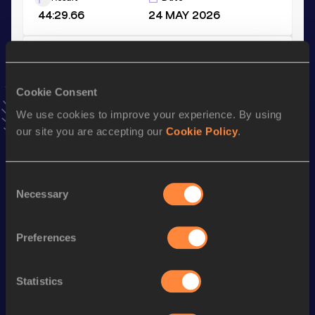
44:29.66
24 MAY 2026
Half Marathon Race Walk
Result
Date
Cookie Consent
1:39:15
22 FEB 2026
We use cookies to improve your experience. By using
VIEW MORE RESULTS
our site you are accepting our
Cookie Policy
.
Stay updated!
Consent
Add
to favourites and stay up to date with
latest news,
Necessary
interviews, behind the scenes and even more!
Selection
Follow
Preferences
Season’s bests (
2026
)
Statistics
Discipline
Performance
Top List
th
10,000 Metres Race Walk
44:29.66
18