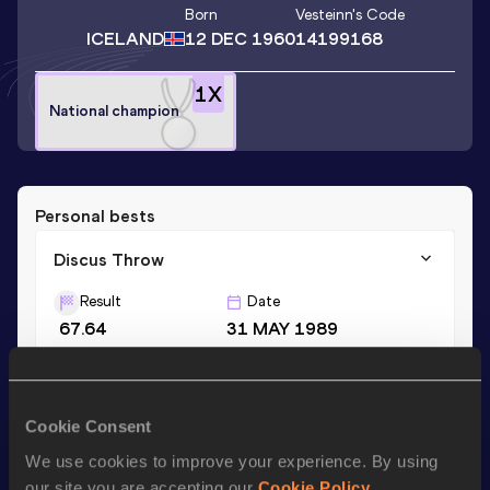
Born
Vesteinn
's Code
ICELAND
12 DEC 1960
14199168
1
X
National champion
Personal bests
Discus Throw
Result
Date
67.64
31 MAY 1989
Shot Put
Cookie Consent
Result
Date
15.77
29 JUN 1996
We use cookies to improve your experience. By using
our site you are accepting our
Cookie Policy
.