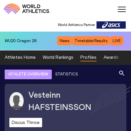
World Athletics Partner
WU20
Oregon 26
News
Timetable/Results
LIVE
Athletes Home
World Rankings
Profiles
Awards
Sp
ATHLETE OVERVIEW
STATISTICS
Vesteinn
HAFSTEINSSON
Discus Throw