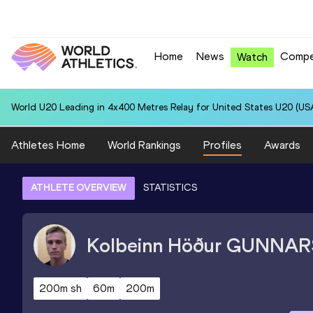
Home
News
Compe
Watch
World U20 Leading in 4x400 Metres Relay for United States U20 (USA
Athletes Home
World Rankings
Profiles
Awards
ATHLETE OVERVIEW
STATISTICS
Kolbeinn Höður
GUNNAR
200m sh
60m
200m