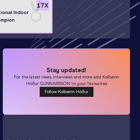
17
X
ional Indoor
ampion
Stay updated!
For the latest news, interviews and more add
Kolbeinn
Höður GUNNARSSON
to your favourites
Follow Kolbeinn Höður