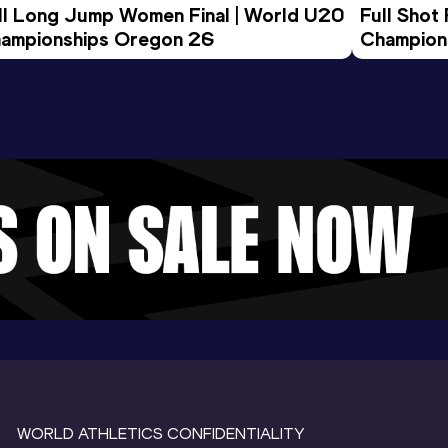
ll Long Jump Women Final | World U20 
Full Shot
ampionships Oregon 26
Champion
WORLD ATHLETICS CONFIDENTIALITY