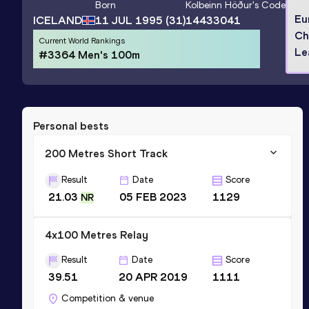
Born
Kolbeinn Höður
's Code
Eu
ICELAND
11 JUL 1995
(31)
14433041
Ch
Current World Rankings
Le
#3364 Men's 100m
Personal bests
200 Metres Short Track
Result
Date
Score
21.03
05 FEB 2023
1129
NR
4x100 Metres Relay
Result
Date
Score
39.51
20 APR 2019
1111
Competition & venue