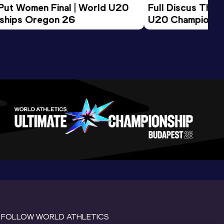
 Put Women Final | World U20 
Full Discus Thro
ships Oregon 26
U20 Championsh
FOLLOW WORLD ATHLETICS