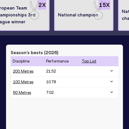
2
X
15
X
ropean Team
Nat
ampionships 3rd
National champion
ch
ague winner
Season’s bests (
2026
)
Discipline
Performance
Top List
200 Metres
21.52
100 Metres
10.78
60 Metres
7.02