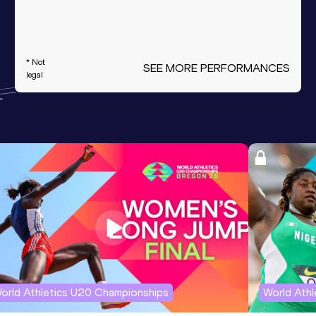
* Not
SEE MORE PERFORMANCES
legal
orld Athletics U20 Championships
World Ath