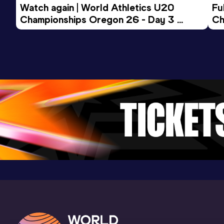
Watch again | World Athletics U20 
Fu
Championships Oregon 26 - Day 3 
Ch
Evening Session