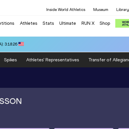
Inside World Athletics
Museum
Library
titions
Athletes
Stats
Ultimate
RUN X
Shop
): 3:18.26
Spikes
Athletes' Representatives
Transfer of Allegian
SSON