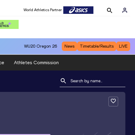
World Athletics Partner
WU20
Oregon 26
News
Timetable/Results
LIVE
ce
Athletes Commission