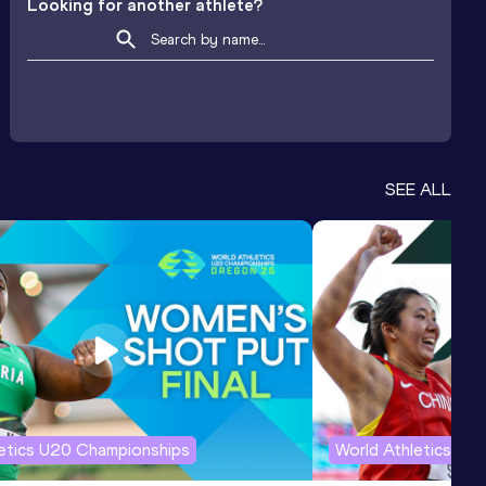
Looking for another athlete?
SEE ALL
letics U20 Championships
World Athletics U2