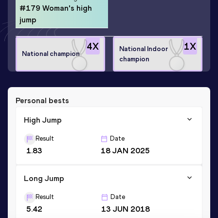
#179 Woman's high
jump
4
X
1
X
National Indoor
National champion
champion
Personal bests
High Jump
Result
Date
1.83
18 JAN 2025
Long Jump
Result
Date
5.42
13 JUN 2018