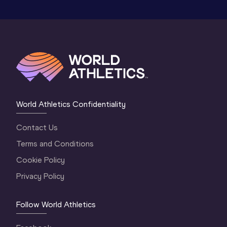
World Athletics Confidentiality
Contact Us
Terms and Conditions
Cookie Policy
Privacy Policy
Follow World Athletics