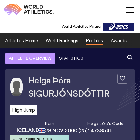
World Athletics Partner
Athletes Home
World Rankings
Profiles
Awards
Sp
ATHLETE OVERVIEW
STATISTICS
Helga Þóra
SIGURJÓNSDÓTTIR
High Jump
Born
Helga Þóra
's Code
ICELAND
28 NOV 2000
(25)
14738546
Current World Rankings