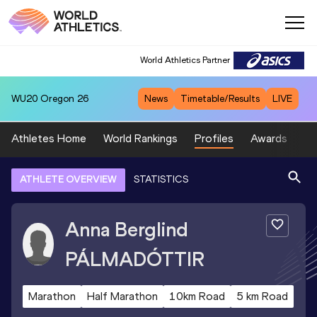
World Athletics Partner
WU20
Oregon 26
News
Timetable/Results
LIVE
Athletes Home
World Rankings
Profiles
Awards
Sp
ATHLETE OVERVIEW
STATISTICS
Anna Berglind
PÁLMADÓTTIR
Marathon
Half Marathon
10km Road
5 km Road