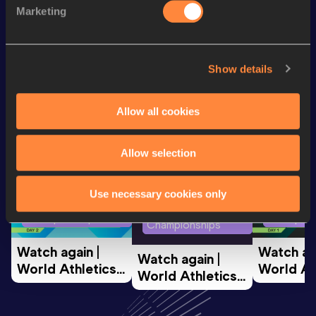
Marketing
Marathon
2:51:53
Show details
Looking for another athlete?
Allow all cookies
Watch & listen
SEE ALL
Allow selection
Use necessary cookies only
World Athletics U20
World Ath
World Athletics U20
Championships
Champion
Championships
Watch again | 
Watch aga
Watch again | 
World Athletics 
World Ath
World Athletics 
U20 
U20 
U20 
Championships 
Champion
Championships 