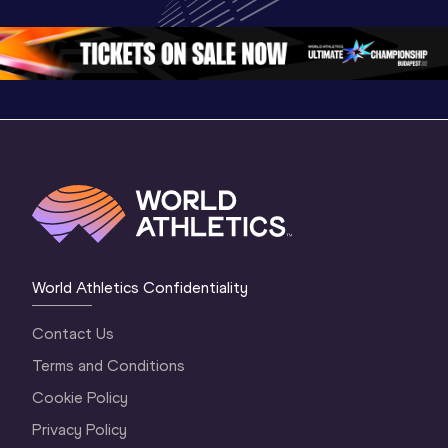
Oregon 26 - Day 
Oregon 2
Oregon 26 - Day 
2 Morning
…
1 Mornin
1 Evening
…
World Athletics Confidentiality
Contact Us
Terms and Conditions
Cookie Policy
Privacy Policy