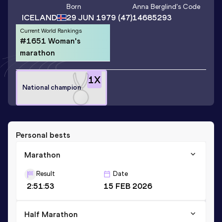
Born
Anna Berglind
's Code
ICELAND
29 JUN 1979
(47)
14685293
Current World Rankings
#1651 Woman's
marathon
1
X
National champion
Personal bests
Marathon
Result
Date
2:51:53
15 FEB 2026
Half Marathon