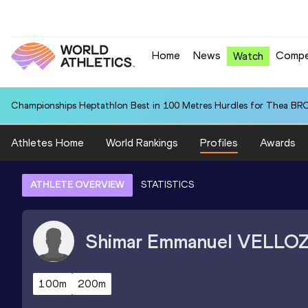
Home
News
Compe
Watch
Championships Heptathlon Best in 100 Metres Hurdles for Thea BR
Athletes Home
World Rankings
Profiles
Awards
ATHLETE OVERVIEW
STATISTICS
Shimar Emmanuel
VELLO
100m
200m