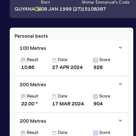
Born
Shimar Emmanuel
's Code
GUYANA
08 JAN 1999
(27)
15108387
Personal bests
100 Metres
Result
Date
Score
10.86
27 APR 2024
928
200 Metres
Result
Date
Score
22.00 *
17 MAR 2024
904
200 Metres
Result
Date
Score