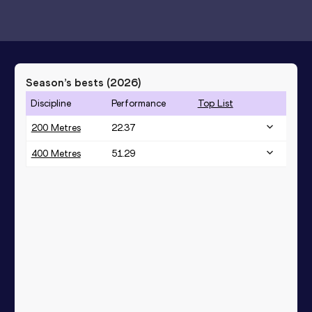
Season’s bests (
2026
)
Discipline
Performance
Top List
200 Metres
22.37
400 Metres
51.29