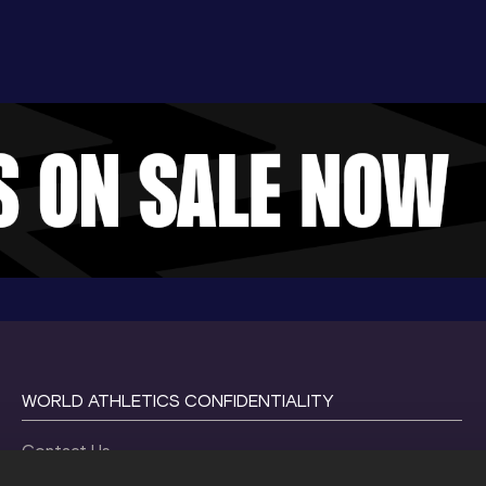
WORLD ATHLETICS CONFIDENTIALITY
Contact Us
Terms and Conditions