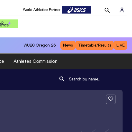
World Athletics Partner
WU20
Oregon 26
News
Timetable/Results
LIVE
ce
Athletes Commission