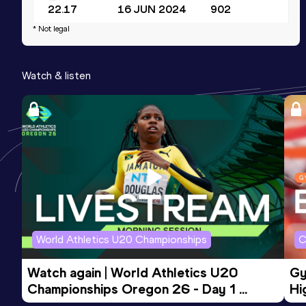
22.17
16 JUN 2024
902
* Not legal
Long Jump
Result
Date
Score
Watch & listen
6.57
12 NOV 2024
830
400 Metres
Result
Date
Score
51.29
26 JUN 2026
783
Competition & venue
Lenora Track and Field Centre,
Georgetown (GUY)
World Athletics U20 Championships
C
Watch again | World Athletics U20 
Gy
Championships Oregon 26 - Day 1 
Hi
Morning Session
To