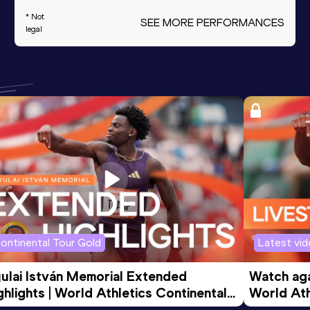
* Not
SEE MORE PERFORMANCES
legal
ontinental Tour Gold
Latest vi
ulai István Memorial Extended 
Watch agai
ghlights | World Athletics Continental 
World Ath
ur Gold 2026