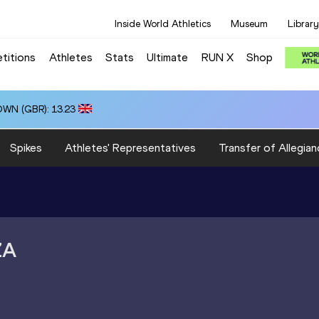
Inside World Athletics
Museum
Library
titions
Athletes
Stats
Ultimate
RUN X
Shop
OWN (GBR): 13.23
Spikes
Athletes' Representatives
Transfer of Allegian
ZA