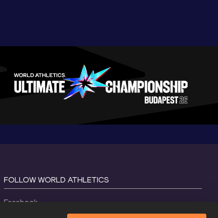
FOLLOW WORLD ATHLETICS
Facebook
Instagram