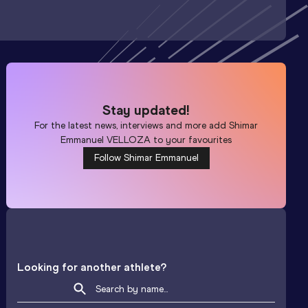
Stay updated!
For the latest news, interviews and more add
Shimar
Emmanuel VELLOZA
to your favourites
Follow Shimar Emmanuel
Looking for another athlete?