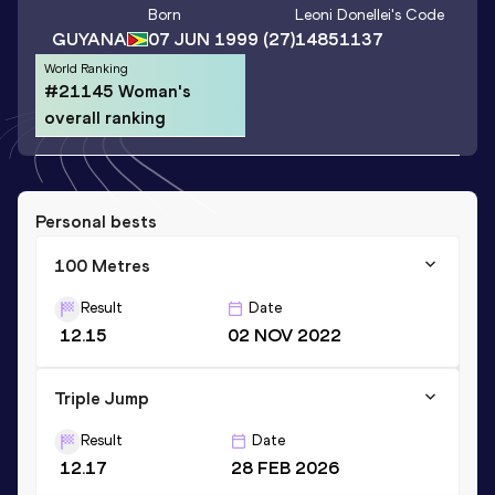
Born
Leoni Donellei
's Code
GUYANA
07 JUN 1999
(27)
14851137
World Ranking
#21145 Woman's
overall ranking
Personal bests
100 Metres
Result
Date
12.15
02 NOV 2022
Triple Jump
Result
Date
12.17
28 FEB 2026