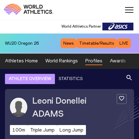
World Athletics Partner
WU20
Oregon 26
News
Timetable/Results
LIVE
Athletes Home
World Rankings
Profiles
Awards
Sp
ATHLETE OVERVIEW
STATISTICS
Leoni Donellei
ADAMS
100m
Triple Jump
Long Jump