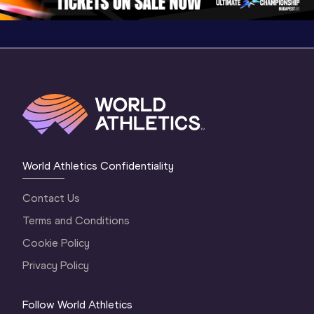
World Athletics Confidentiality
Contact Us
Terms and Conditions
Cookie Policy
Privacy Policy
Follow World Athletics