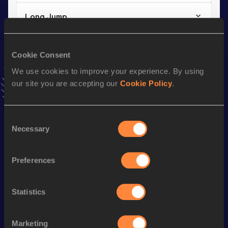
Long Jump
Result
Date
5.52
26 JUN 2026
Cookie Consent
VIEW MORE RESULTS
We use cookies to improve your experience. By using
our site you are accepting our
Cookie Policy
.
Stay updated!
Add
Leoni Donellei
to favourites and stay up to date with
latest news, interviews, behind the scenes and even more!
Consent
Necessary
Selection
Follow Leoni Donellei
Preferences
Season’s bests (
2026
)
Discipline
Performance
Top List
Statistics
Triple Jump
12.17
m
Long Jump
5.52
m
Marketing