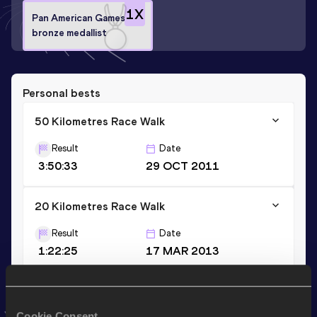
1
X
Pan American Games
bronze medallist
Personal bests
50 Kilometres Race Walk
Result
Date
3:50:33
29 OCT 2011
20 Kilometres Race Walk
Result
Date
1:22:25
17 MAR 2013
35 Kilometres Race Walk
Cookie Consent