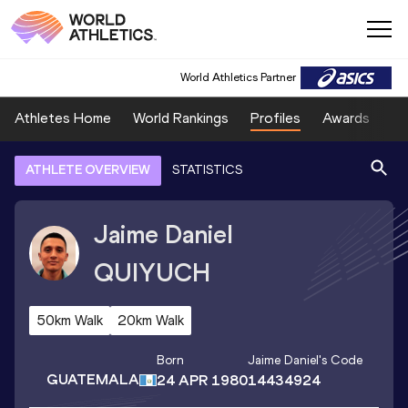
World Athletics Partner
Athletes Home
World Rankings
Profiles
Awards
Sp
ATHLETE OVERVIEW
STATISTICS
Jaime Daniel
QUIYUCH
50km Walk
20km Walk
Born
Jaime Daniel
's Code
GUATEMALA
24 APR 1980
14434924