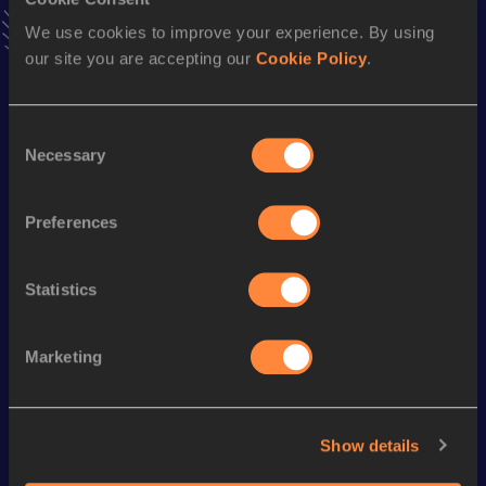
Result
Date
2:48:32
27 FEB 2011
We use cookies to improve your experience. By using
VIEW MORE RESULTS
our site you are accepting our
Cookie Policy
.
Season’s bests (
2016
)
Consent
Necessary
Selection
Discipline
Performance
Top List
th
50 Kilometres Race Walk
3:53:01
49
Preferences
th
20 Kilometres Race Walk
1:26:22
225
Statistics
Looking for another athlete?
Marketing
Watch & listen
SEE ALL
Show details