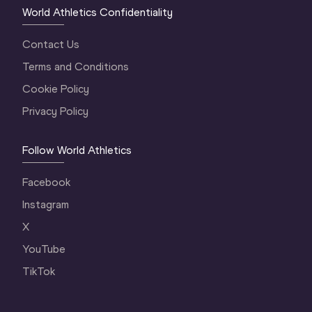
World Athletics Confidentiality
Contact Us
Terms and Conditions
Cookie Policy
Privacy Policy
Follow World Athletics
Facebook
Instagram
X
YouTube
TikTok