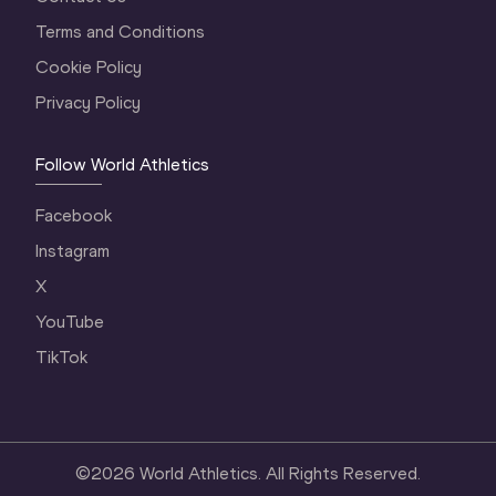
Terms and Conditions
Cookie Policy
Privacy Policy
Follow World Athletics
Facebook
Instagram
X
YouTube
TikTok
©
2026
World Athletics. All Rights Reserved.