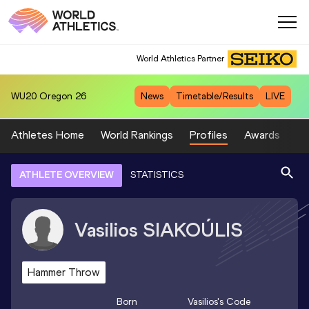
World Athletics Partner
WU20
Oregon 26
News
Timetable/Results
LIVE
Athletes Home
World Rankings
Profiles
Awards
Sp
ATHLETE OVERVIEW
STATISTICS
Vasilios
SIAKOÚLIS
Hammer Throw
Born
Vasilios
's Code