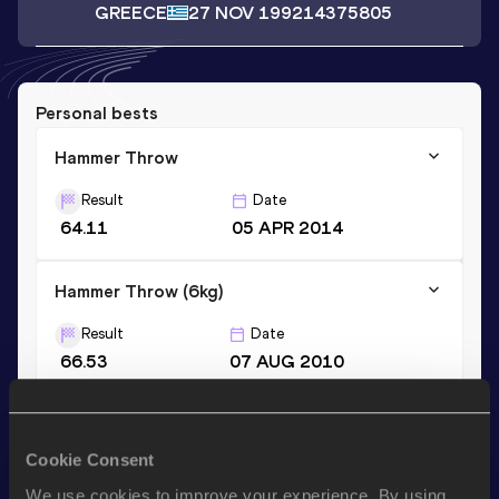
GREECE
27 NOV 1992
14375805
Personal bests
Hammer Throw
Result
Date
64.11
05 APR 2014
Hammer Throw (6kg)
Result
Date
66.53
07 AUG 2010
Hammer Throw (5kg)
Cookie Consent
Result
Date
68.74
22 APR 2010
We use cookies to improve your experience. By using