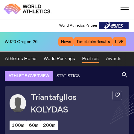
World Athletics Partner
WU20
Oregon 26
News
Timetable/Results
LIVE
Athletes Home
World Rankings
Profiles
Awards
Sp
ATHLETE OVERVIEW
STATISTICS
Triantafyllos
KOLYDAS
100m
60m
200m