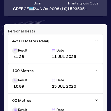
Born
Triantafyllos
's Code
GREECE
24 NOV 2006
(19)
15235351
Personal bests
4x100 Metres Relay
Result
Date
41.28
11 JUL 2026
100 Metres
Result
Date
10.89
25 JUL 2026
60 Metres
Result
Date