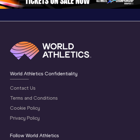
World Athletics Confidentiality
Contact Us
Terms and Conditions
Cookie Policy
Privacy Policy
Follow World Athletics