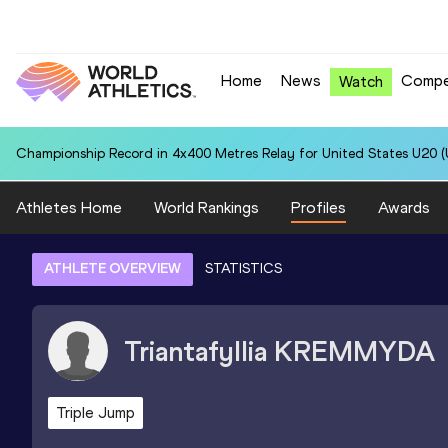
Home
News
Compe
Watch
Championship Record in 4x400 Metres Relay for United States U20 (U
Athletes Home
World Rankings
Profiles
Awards
ATHLETE OVERVIEW
STATISTICS
Triantafyllia
KREMMYDA
Triple Jump