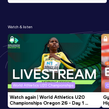
Watch & listen
World Athletics U20 Championships
C
Watch again | World Athletics U20 
Gy
Championships Oregon 26 - Day 1 
Hi
Morning Session
To