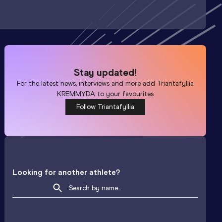
Stay updated!
For the latest news, interviews and more add
Triantafyllia
KREMMYDA
to your favourites
Follow Triantafyllia
Looking for another athlete?