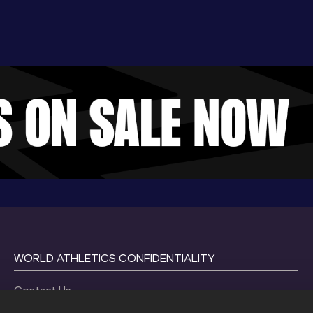
WORLD ATHLETICS CONFIDENTIALITY
Contact Us
Terms and Conditions