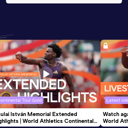
ontinental Tour Gold
Latest vi
ulai István Memorial Extended 
Watch agai
ghlights | World Athletics Continental 
World Ath
ur Gold 2026