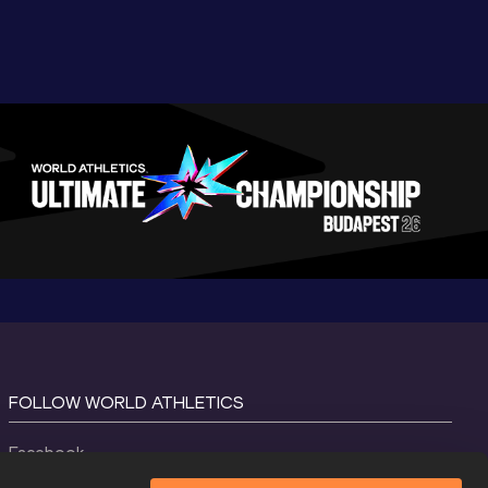
FOLLOW WORLD ATHLETICS
Facebook
Instagram