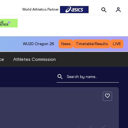
World Athletics Partner
WU20
Oregon 26
News
Timetable/Results
LIVE
ce
Athletes Commission