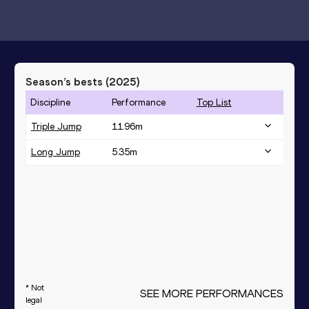
Season’s bests (
2025
)
Discipline
Performance
Top List
Triple Jump
11.96
m
Long Jump
5.35
m
* Not
SEE MORE PERFORMANCES
legal