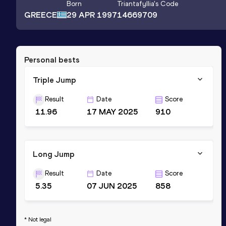
Born
Triantafyllia
's Code
GREECE
29 APR 1997
14669709
Personal bests
Triple Jump
Result
Date
Score
11.96
17 MAY 2025
910
Long Jump
Result
Date
Score
5.35
07 JUN 2025
858
* Not legal