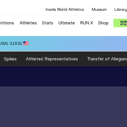
Inside World Athletics
Museum
Library
titions
Athletes
Stats
Ultimate
RUN X
Shop
SA): 3:15.31
Spikes
Athletes' Representatives
Transfer of Allegian