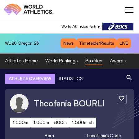
World Athletics Partner
WU20
Oregon 26
News
Timetable/Results
LIVE
Athletes Home
World Rankings
Profiles
Awards
Sp
ATHLETE OVERVIEW
STATISTICS
Theofania
BOURLI
1500m
1000m
800m
1500m sh
Born
Theofania
's Code