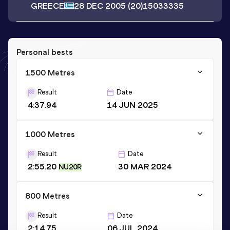
GREECE
28 DEC 2005
(20)
15033335
Personal bests
1500 Metres
Result
Date
4:37.94
14 JUN 2025
1000 Metres
Result
Date
2:55.20
30 MAR 2024
NU20R
800 Metres
Result
Date
2:14.75
06 JUL 2024