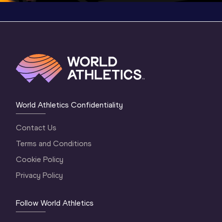
World Athletics Confidentiality
Contact Us
Terms and Conditions
Cookie Policy
Privacy Policy
Follow World Athletics