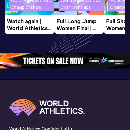
World Athletics U20
World Athletics U20
World Ath
Championships
Championships
Champion
Watch again | 
Full Long Jump 
Full Shot
World Athletics 
Women Final | 
Women Fin
U20 
World U20 
World U2
Championships 
Championships 
Champion
Oregon 26 - Day 
Oregon 26
Oregon 
3 Evening
…
World Athletics Confidentiality