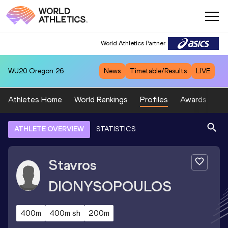
World Athletics Partner
WU20
Oregon 26
News
Timetable/Results
LIVE
Athletes Home
World Rankings
Profiles
Awards
Sp
ATHLETE OVERVIEW
STATISTICS
Stavros
DIONYSOPOULOS
400m
400m sh
200m