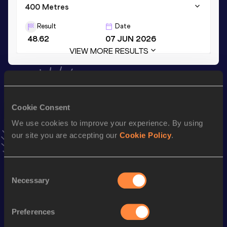
400 Metres
Result
Date
48.62
07 JUN 2026
VIEW MORE RESULTS
Stay updated!
Add
Stavros
to favourites and stay up to date with
latest
Cookie Consent
news, interviews, behind the scenes and even more!
Follow Stavros
We use cookies to improve your experience. By using
our site you are accepting our
Cookie Policy
.
Season’s bests (
2026
)
Consent
Top
Necessary
Discipline
Performance
Selection
List
4x400 Metres Relay Mixed
th
3:32.74
26
Preferences
Short Track