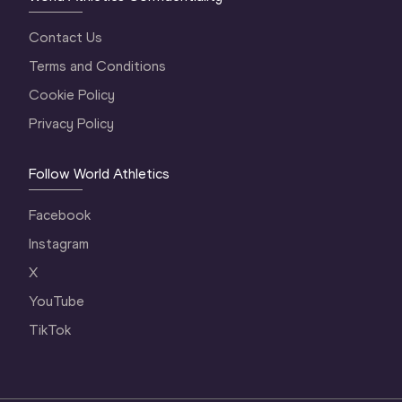
Contact Us
Terms and Conditions
Cookie Policy
Privacy Policy
Follow World Athletics
Facebook
Instagram
X
YouTube
TikTok