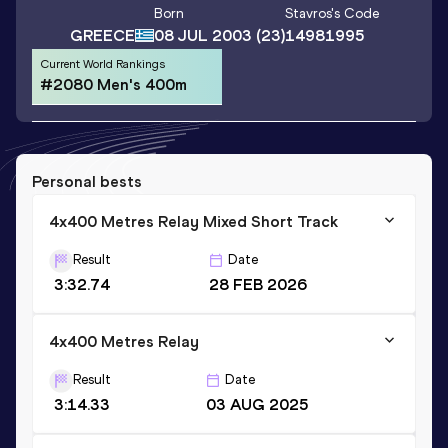
Born
Stavros
's Code
GREECE
08 JUL 2003
(23)
14981995
Current World Rankings
#2080 Men's 400m
Personal bests
4x400 Metres Relay Mixed Short Track
Result
Date
3:32.74
28 FEB 2026
4x400 Metres Relay
Result
Date
3:14.33
03 AUG 2025