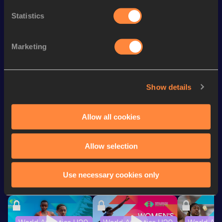
th
4x400 Metres Relay
3:15.63
884
Statistics
400 Metres
48.62
400 Metres Short Track
49.64
Marketing
200 Metres
22.01
100 Metres
11.01
Show details
4x400 Metres Relay Mixed
3:42.05
Allow all cookies
Looking for another athlete?
Allow selection
Use necessary cookies only
Watch & listen
SEE ALL