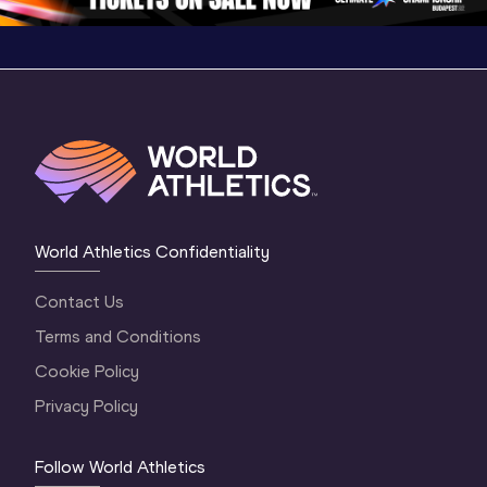
World Athletics Confidentiality
Contact Us
Terms and Conditions
Cookie Policy
Privacy Policy
Follow World Athletics