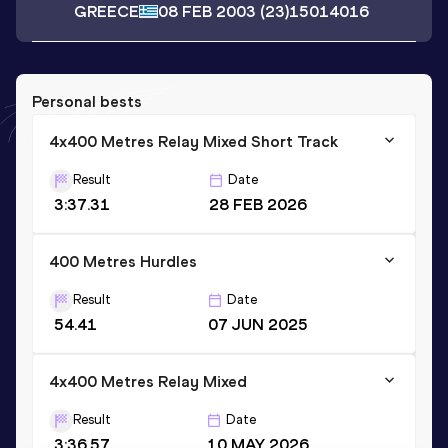
GREECE
08 FEB 2003
(23)
15014016
Personal bests
4x400 Metres Relay Mixed Short Track
Result
Date
3:37.31
28 FEB 2026
400 Metres Hurdles
Result
Date
54.41
07 JUN 2025
4x400 Metres Relay Mixed
Result
Date
3:36.57
10 MAY 2026