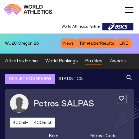
World Athletics Partner
WU20
Oregon 26
News
Timetable/Results
LIVE
Athletes Home
World Rankings
Profiles
Awards
Sp
ATHLETE OVERVIEW
STATISTICS
Petros
SALPAS
400mH
400m sh
Born
Petros
's Code