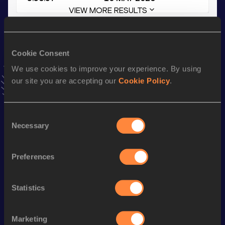
VIEW MORE RESULTS
Stay updated!
Cookie Consent
Add
Petros
to favourites and stay up to date with
latest
news, interviews, behind the scenes and even more!
We use cookies to improve your experience. By using
Follow Petros
our site you are accepting our
Cookie Policy
.
Consent
Season’s bests (
2026
)
Necessary
Selection
Top
Discipline
Performance
List
Preferences
4x400 Metres Relay Mixed
th
3:37.31
47
Short Track
Statistics
th
4x400 Metres Relay Mixed
3:36.57
344
400 Metres Hurdles
55.45
Marketing