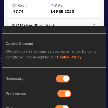
Result
Date
47.74
14 FEB 2026
200 Metres Short Track
Result
Date
21.54
08 FEB 2026
Cookie Consent
VIEW MORE RESULTS
We use cookies to improve your experience. By using
our site you are accepting our
Cookie Policy
.
Stay updated!
Add
Petros
to favourites and stay up to date with
latest
news, interviews, behind the scenes and even more!
Consent
Necessary
Selection
Follow Petros
Preferences
Season’s bests (
2026
)
Discipline
Performance
Top List