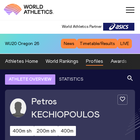
World Athletics Partner
WU20
Oregon 26
News
Timetable/Results
LIVE
Athletes Home
World Rankings
Profiles
Awards
Sp
ATHLETE OVERVIEW
STATISTICS
Petros
KECHIOPOULOS
400m sh
200m sh
400m