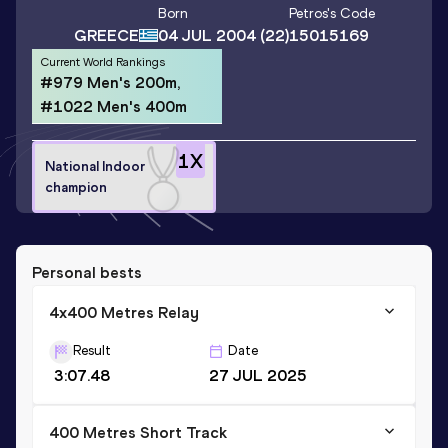
Born
Petros
's Code
GREECE
04 JUL 2004
(22)
15015169
Current World Rankings
#979 Men's 200m,
#1022 Men's 400m
1
X
National Indoor
champion
Personal bests
4x400 Metres Relay
Result
Date
3:07.48
27 JUL 2025
400 Metres Short Track