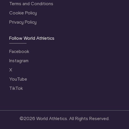
Terms and Conditions
Cookie Policy
Privacy Policy
Follow World Athletics
Facebook
Instagram
X
YouTube
TikTok
©
2026
World Athletics. All Rights Reserved.