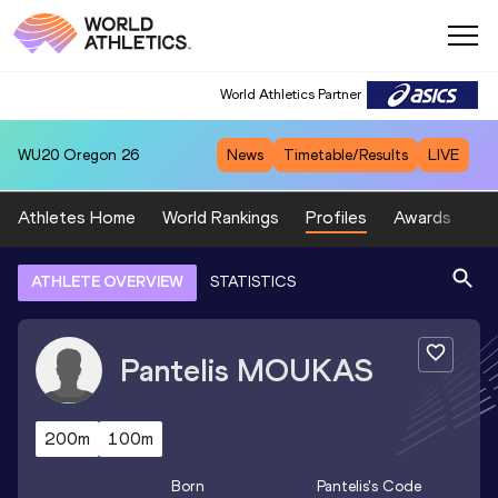
World Athletics Partner
WU20
Oregon 26
News
Timetable/Results
LIVE
Athletes Home
World Rankings
Profiles
Awards
Sp
ATHLETE OVERVIEW
STATISTICS
Pantelis
MOUKAS
200m
100m
Born
Pantelis
's Code