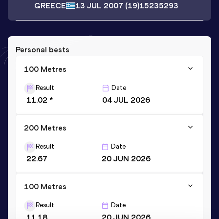
GREECE
13 JUL 2007
(19)
15235293
Personal bests
100 Metres
Result
Date
11.02 *
04 JUL 2026
200 Metres
Result
Date
22.67
20 JUN 2026
100 Metres
Result
Date
11.18
20 JUN 2026