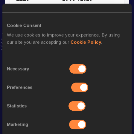
VIEW MORE RESULTS
Cookie Consent
Stay updated!
Add
Pantelis
to favourites and stay up to date with
latest
We use cookies to improve your experience. By using
news, interviews, behind the scenes and even more!
our site you are accepting our
Cookie Policy
.
Follow Pantelis
Consent
Necessary
Selection
Season’s bests (
2026
)
Discipline
Performance
Top List
Preferences
100 Metres
11.02 *
200 Metres
22.67
Statistics
100 Metres
11.18
Marketing