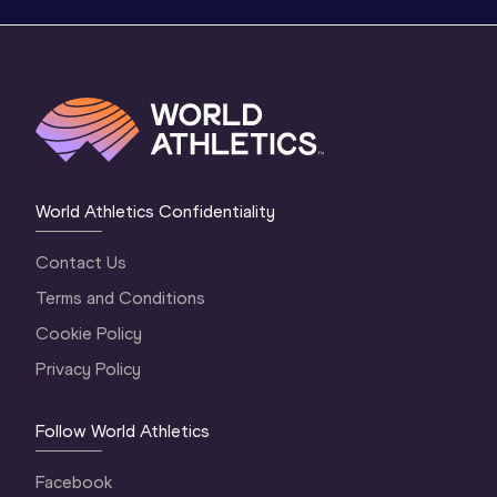
World Athletics Confidentiality
Contact Us
Terms and Conditions
Cookie Policy
Privacy Policy
Follow World Athletics
Facebook