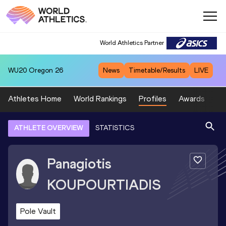
World Athletics Partner
WU20
Oregon 26
News
Timetable/Results
LIVE
Athletes Home
World Rankings
Profiles
Awards
Sp
ATHLETE OVERVIEW
STATISTICS
Panagiotis
KOUPOURTIADIS
Pole Vault