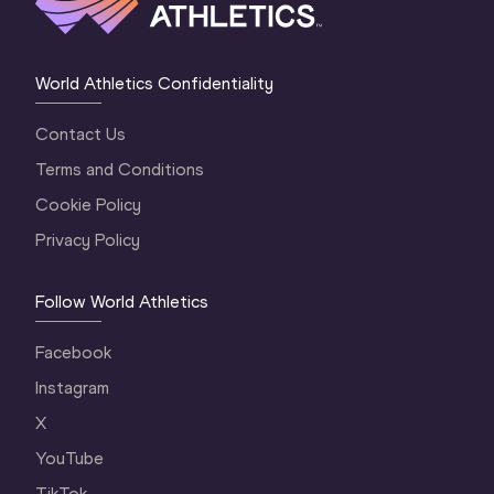
World Athletics Confidentiality
Contact Us
Terms and Conditions
Cookie Policy
Privacy Policy
Follow World Athletics
Facebook
Instagram
X
YouTube
TikTok