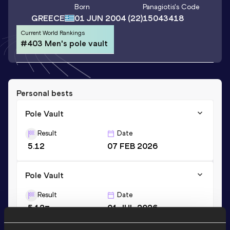
Born
Panagiotis
's Code
GREECE
01 JUN 2004
(22)
15043418
Current World Rankings
#403 Men's pole vault
Personal bests
Pole Vault
Result
Date
5.12
07 FEB 2026
Pole Vault
Result
Date
5.12=
01 JUL 2026