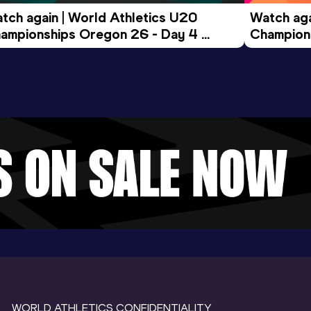
tch again | World Athletics U20 
Watch aga
ampionships Oregon 26 - Day 4 
Champions
ening Session
Morning 
WORLD ATHLETICS CONFIDENTIALITY