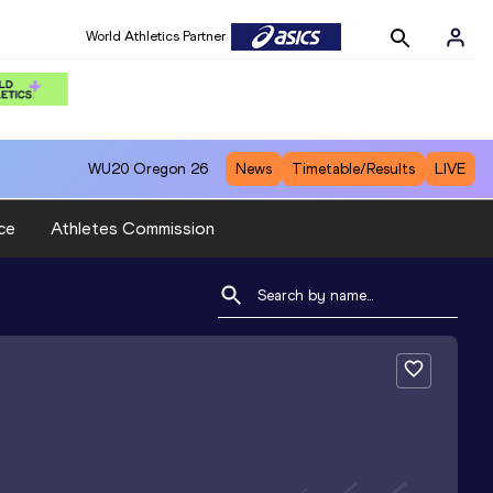
World Athletics Partner
WU20
Oregon 26
News
Timetable/Results
LIVE
ce
Athletes Commission