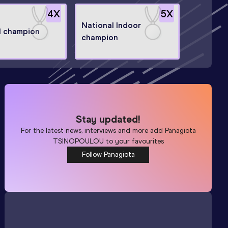
4
X
5
X
National Indoor
l champion
champion
Stay updated!
For the latest news, interviews and more add
Panagiota
TSINOPOULOU
to your favourites
Follow Panagiota