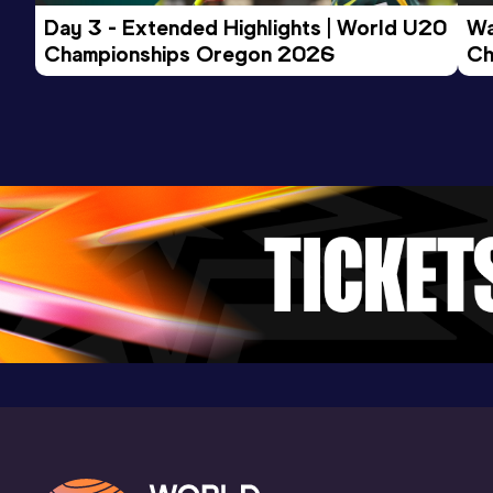
Day 3 - Extended Highlights | World U20 
Wa
Championships Oregon 2026
Ch
Ev