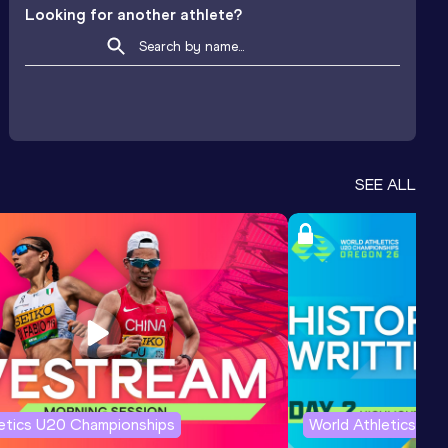
Looking for another athlete?
SEE ALL
letics U20 Championships
World Athletics U2