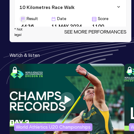
10 Kilometres Race Walk
Result
Date
Score
44:36
11 MAY 2024
1100
* Not
SEE MORE PERFORMANCES
legal
Marathon Race Walk
Result
Date
Score
Watch & listen
3:38:13
14 MAR 2026
1096
3000 Metres Race Walk
Result
Date
Score
12:38.32
17 FEB 2024
1083
World Athletics U20 Championships
W