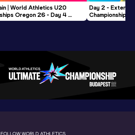
in | World Athletics U20 
Day 2 - Extended
hips Oregon 26 - Day 4 
Championships 
Session
FOLLOW WORLD ATHLETICS