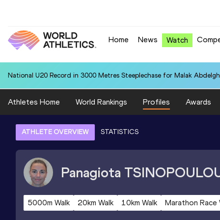
Home
News
Compe
Watch
National U20 Record in 3000 Metres Steeplechase for Malak Abdelgh
Athletes Home
World Rankings
Profiles
Awards
ATHLETE OVERVIEW
STATISTICS
Panagiota
TSINOPOULO
5000m Walk
20km Walk
10km Walk
Marathon Race 