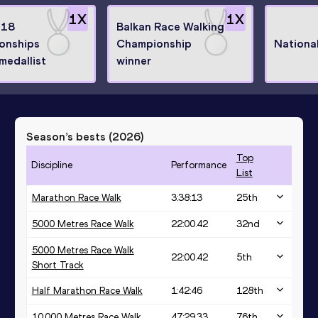
1
X
1
X
U18
Balkan Race Walking
onships
Championship
Nationa
medallist
winner
Season’s bests (
2026
)
Top
Discipline
Performance
List
Marathon Race Walk
3:38:13
25
th
5000 Metres Race Walk
22:00.42
32
nd
5000 Metres Race Walk
22:00.42
5
th
Short Track
Half Marathon Race Walk
1:42:46
128
th
10,000 Metres Race Walk
47:29.33
76
th