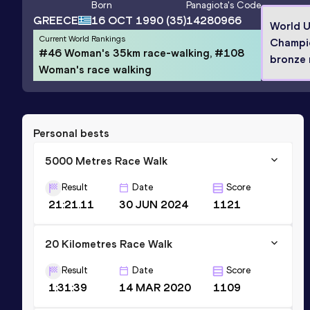
Born
Panagiota
's Code
GREECE
16 OCT 1990
(35)
14280966
World 
Current World Rankings
Champi
#46 Woman's 35km race-walking, #108
bronze 
Woman's race walking
Personal bests
5000 Metres Race Walk
Result
Date
Score
21:21.11
30 JUN 2024
1121
20 Kilometres Race Walk
Result
Date
Score
1:31:39
14 MAR 2020
1109