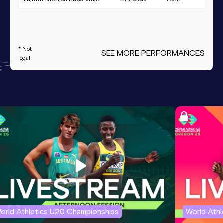
* Not
SEE MORE PERFORMANCES
legal
orld Athletics U20 Championships
World Ath