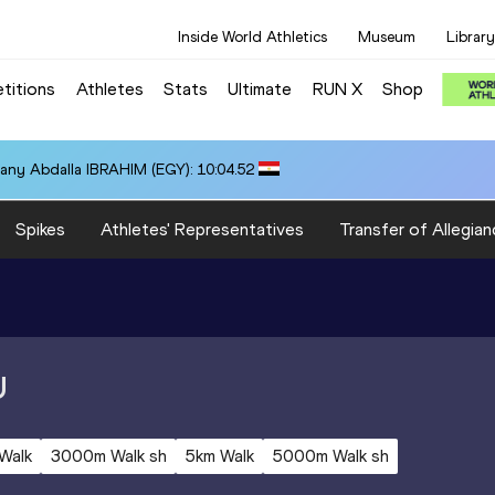
Inside World Athletics
Museum
Library
titions
Athletes
Stats
Ultimate
RUN X
Shop
any Abdalla IBRAHIM (EGY): 10:04.52
Spikes
Athletes' Representatives
Transfer of Allegian
U
Walk
3000m Walk sh
5km Walk
5000m Walk sh