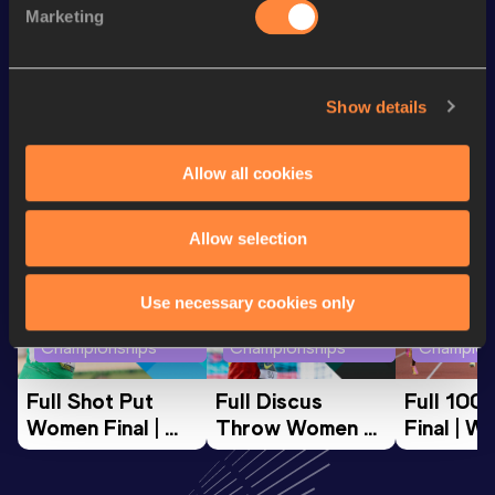
Discipline
Performance
Top List
Marketing
nd
Marathon Race Walk
3:57:57
62
Show details
Looking for another athlete?
Allow all cookies
Watch & listen
SEE ALL
Allow selection
Use necessary cookies only
World Athletics U20
World Athletics U20
World Ath
Championships
Championships
Champion
Full Shot Put 
Full Discus 
Full 100
Women Final | 
Throw Women 
Final | W
World U20 
Final | World U20 
Champion
Championships 
Championships 
Oregon 