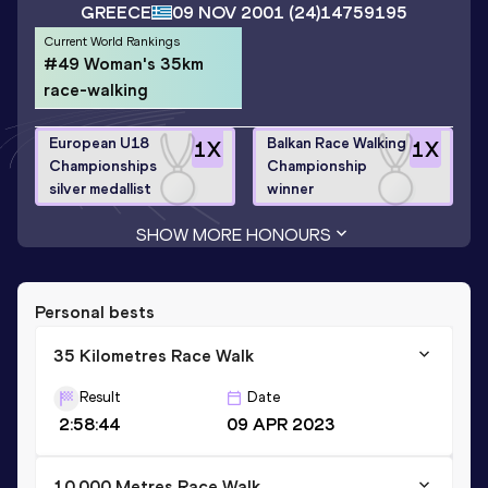
GREECE
09 NOV 2001
(24)
14759195
Current World Rankings
#49 Woman's 35km
race-walking
European U18
Balkan Race Walking
1
X
1
X
Championships
Championship
silver medallist
winner
SHOW MORE HONOURS
Personal bests
35 Kilometres Race Walk
Result
Date
2:58:44
09 APR 2023
10,000 Metres Race Walk