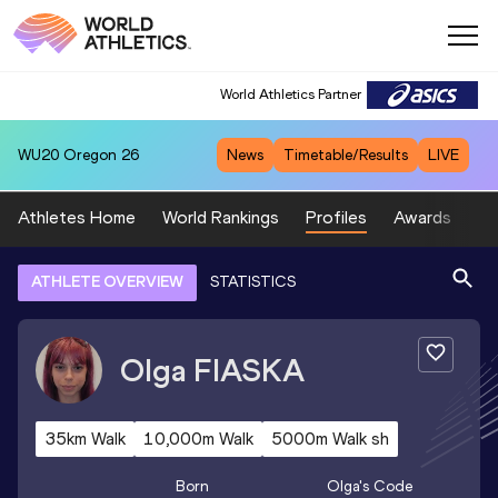
World Athletics Partner
WU20
Oregon 26
News
Timetable/Results
LIVE
Athletes Home
World Rankings
Profiles
Awards
Sp
ATHLETE OVERVIEW
STATISTICS
Olga
FIASKA
35km Walk
10,000m Walk
5000m Walk sh
Born
Olga
's Code