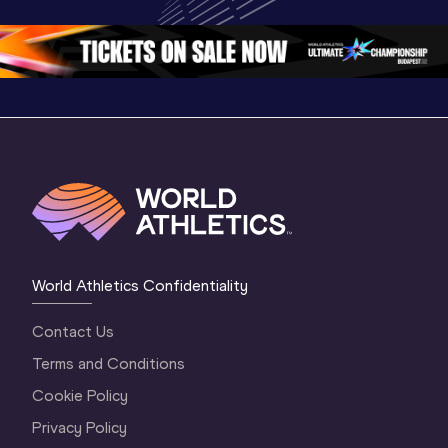
Oregon 26
Oregon 26
World Athletics Confidentiality
Contact Us
Terms and Conditions
Cookie Policy
Privacy Policy