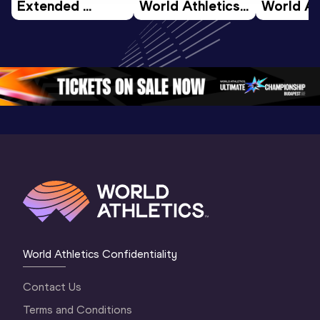
Extended 
World Athletics 
World Ath
Highlights | 
U20 
U20 
World U20 
Championships 
Champion
Championships 
Oregon 26 - Day 
Oregon 2
Oregon 2026
4 Evening
…
4 Mornin
World Athletics Confidentiality
Contact Us
Terms and Conditions