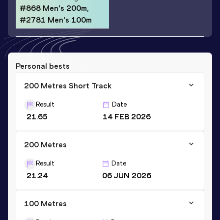
#868 Men's 200m,
#2781 Men's 100m
Personal bests
200 Metres Short Track
Result
Date
21.65
14 FEB 2026
200 Metres
Result
Date
21.24
06 JUN 2026
100 Metres