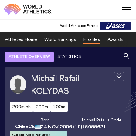
World Athletics Partner
Athletes Home
World Rankings
Profiles
Awards
Sp
ATHLETE OVERVIEW
STATISTICS
Michail Rafail
KOLYDAS
200m sh
200m
100m
Born
Michail Rafail
's Code
GREECE
24 NOV 2006
(19)
15055621
Current World Rankings