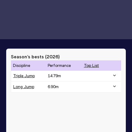
Season’s bests (
2026
)
Discipline
Performance
Top List
Triple Jump
14.79
m
Long Jump
6.90
m