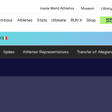
Inside World Athletics
Museum
Library
titions
Athletes
Stats
Ultimate
RUN X
Shop
7
Spikes
Athletes' Representatives
Transfer of Allegian