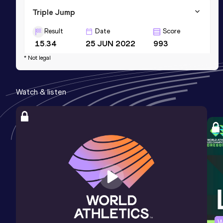
Triple Jump
Result
Date
Score
15.34
25 JUN 2022
993
* Not legal
Watch & listen
W