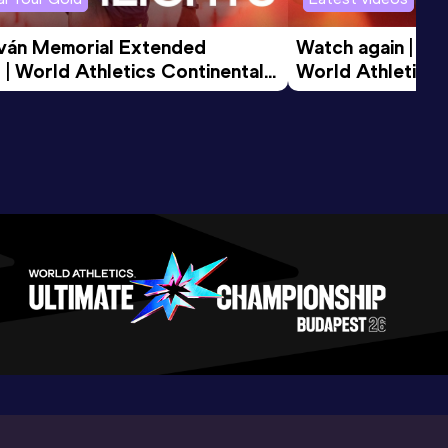
tván Memorial Extended 
Watch again | Gyu
 | World Athletics Continental 
World Athletics 
d 2026