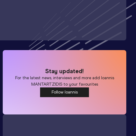
Stay updated!
For the latest news, interviews and more add
Ioannis
MANTARTZIDIS
to your favourites
Follow Ioannis