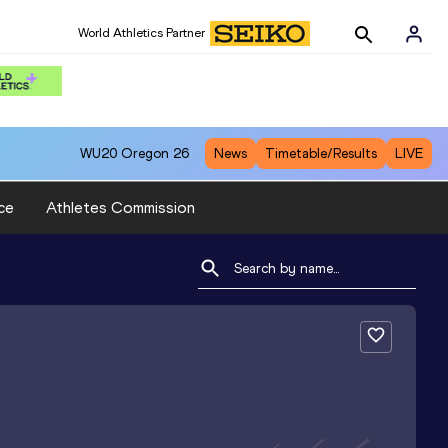
World Athletics Partner
WU20
Oregon 26
News
Timetable/Results
LIVE
ce
Athletes Commission