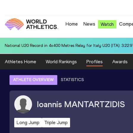
Home
News
Compe
Watch
National U20 Record in 4x400 Metres Relay for Italy U20 (ITA): 3:22.9
Athletes Home
World Rankings
Profiles
Awards
ATHLETE OVERVIEW
STATISTICS
Ioannis
MANTARTZIDIS
Long Jump
Triple Jump