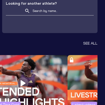
Looking for another athlete?
SEE ALL
l Tour Gold
Latest videos