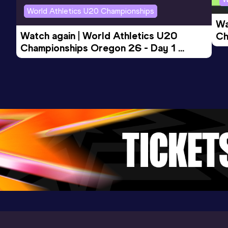
World Athletics U20 Championships
Wa
Watch again | World Athletics U20 
Ch
Championships Oregon 26 - Day 1 
Mo
Evening Session