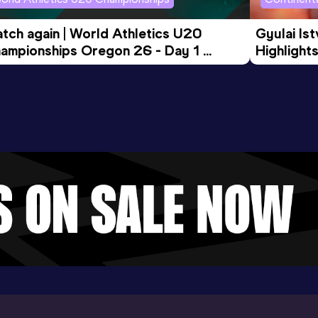
tch again | World Athletics U20 
Gyulai Is
ampionships Oregon 26 - Day 1 
Highlights
rning Session
Tour Gol