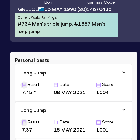
Born
Ioannis
's Code
GREECE
06 MAY 1998
(28)
14670435
Current World Rankings
#734 Men's triple jump, #1657 Men's
long jump
Personal bests
Long Jump
Result
Date
Score
7.45 *
08 MAY 2021
1004
Long Jump
Result
Date
Score
7.37
15 MAY 2021
1001