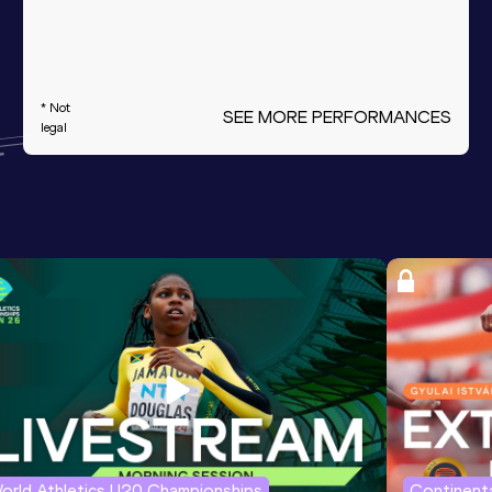
* Not
SEE MORE PERFORMANCES
legal
orld Athletics U20 Championships
Continenta