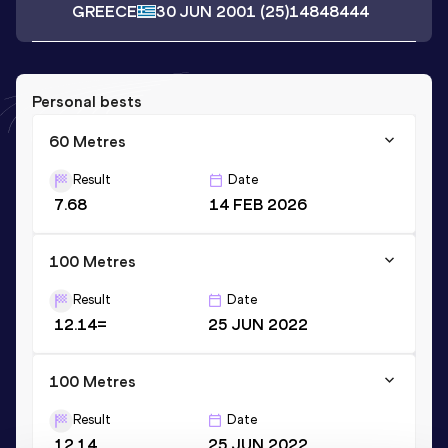
GREECE
30 JUN 2001
(25)
14848444
Personal bests
60 Metres
Result
Date
7.68
14 FEB 2026
100 Metres
Result
Date
12.14=
25 JUN 2022
100 Metres
Result
Date
12.14
25 JUN 2022