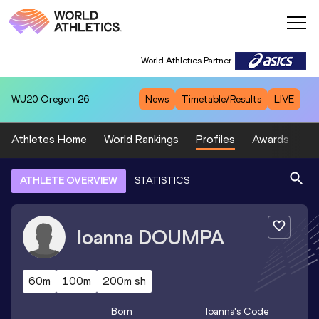
World Athletics Partner
WU20
Oregon 26
News
Timetable/Results
LIVE
Athletes Home
World Rankings
Profiles
Awards
Sp
ATHLETE OVERVIEW
STATISTICS
Ioanna
DOUMPA
60m
100m
200m sh
Born
Ioanna
's Code