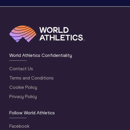
World Athletics Confidentiality
Contact Us
Terms and Conditions
Cookie Policy
Privacy Policy
Follow World Athletics
Facebook