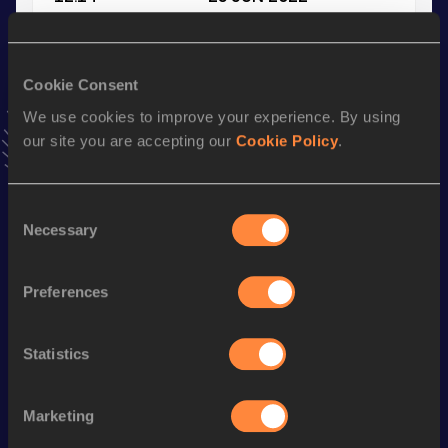
VIEW MORE RESULTS
Cookie Consent
Stay updated!
Add
Ioanna
to favourites and stay up to date with
latest
We use cookies to improve your experience. By using
news, interviews, behind the scenes and even more!
our site you are accepting our
Cookie Policy
.
Follow Ioanna
Consent
Necessary
Selection
Season’s bests (
2026
)
Discipline
Performance
Top List
Preferences
60 Metres
7.68
200 Metres
25.47
Statistics
200 Metres Short Track
25.47
Marketing