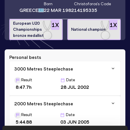
Born
Christoforos
's Code
GREECE
22 MAR 1982
14195335
European U20
1
X
1
X
Championships
National champion
bronze medallist
Personal bests
3000 Metres Steeplechase
Result
Date
8:47.7h
28 JUL 2002
2000 Metres Steeplechase
Result
Date
5:44.88
03 JUN 2005