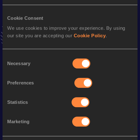
3000 Metres
Cookie Consent
Result
Date
We use cookies to improve your experience. By using
8:09.91
07 JUL 2004
our site you are accepting our
Cookie Policy
.
VIEW MORE RESULTS
Season’s bests (
2022
)
Consent
Necessary
Selection
Discipline
Performance
Top List
Half Marathon
1:12:37
Preferences
Marathon
2:35:10
5000 Metres
15:49.04
Statistics
Marketing
Looking for another athlete?