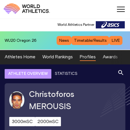
World Athletics Partner
WU20
Oregon 26
News
Timetable/Results
LIVE
Athletes Home
World Rankings
Profiles
Awards
Sp
ATHLETE OVERVIEW
STATISTICS
Christoforos
MEROUSIS
3000mSC
2000mSC