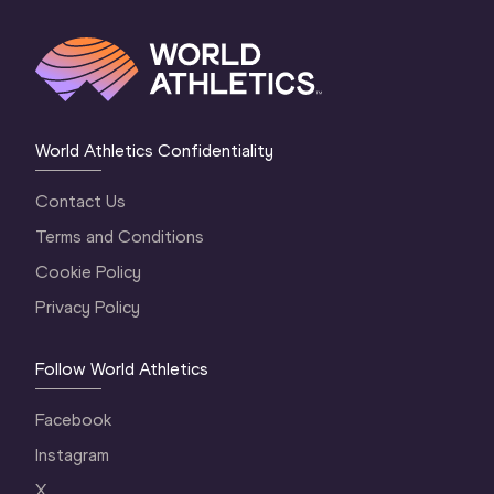
World Athletics Confidentiality
Contact Us
Terms and Conditions
Cookie Policy
Privacy Policy
Follow World Athletics
Facebook
Instagram
X