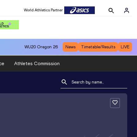
World Athletics Partner
WU20
Oregon 26
News
Timetable/Results
LIVE
ce
Athletes Commission