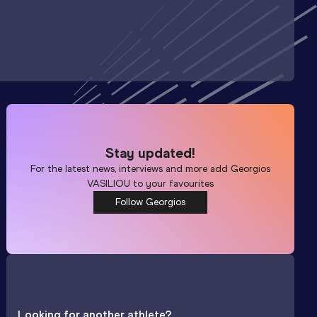
Stay updated!
For the latest news, interviews and more add
Georgios
VASILIOU
to your favourites
Follow Georgios
Looking for another athlete?