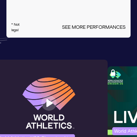
* Not
SEE MORE PERFORMANCES
legal
World Ath