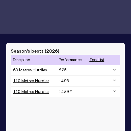
Season’s bests (
2026
)
Discipline
Performance
Top List
60 Metres Hurdles
8.25
110 Metres Hurdles
14.96
110 Metres Hurdles
14.89 *