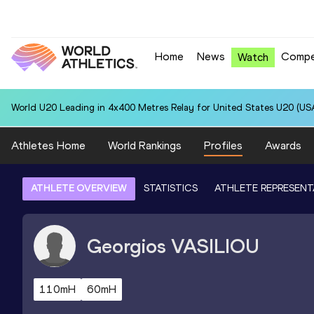
Home
News
Compe
Watch
World U20 Leading in 4x400 Metres Relay for United States U20 (USA
Athletes Home
World Rankings
Profiles
Awards
ATHLETE OVERVIEW
STATISTICS
ATHLETE REPRESENT
Georgios
VASILIOU
110mH
60mH