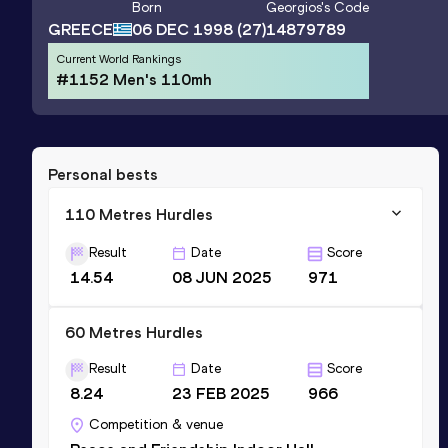
Born
Georgios
's Code
GREECE
06 DEC 1998
(27)
14879789
Current World Rankings
#1152 Men's 110mh
Personal bests
110 Metres Hurdles
Result
Date
Score
14.54
08 JUN 2025
971
60 Metres Hurdles
Result
Date
Score
8.24
23 FEB 2025
966
Competition & venue