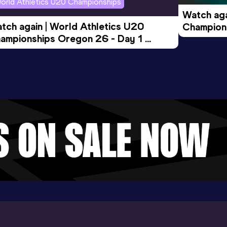
orld Athletics U20 Championships
Watch aga
tch again | World Athletics U20 
Champions
ampionships Oregon 26 - Day 1 
Morning 
ening Session