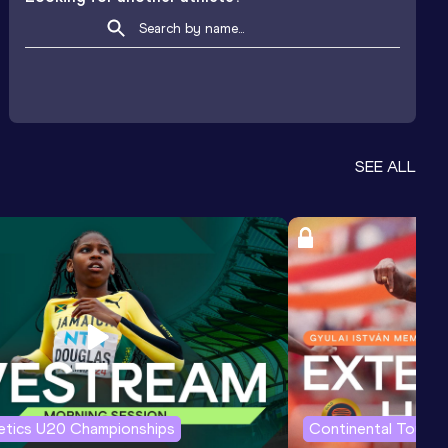
SEE ALL
letics U20 Championships
Continental Tour G