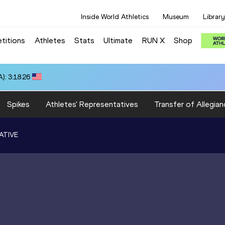
Inside World Athletics
Museum
Library
titions
Athletes
Stats
Ultimate
RUN X
Shop
): 3:18.26
Spikes
Athletes' Representatives
Transfer of Allegian
ATIVE