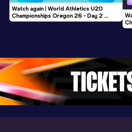
400 Metres
W
Watch again | World Athletics U20 
Result
Date
Score
Wa
Championships Oregon 26 - Day 2 
50.49
09 FEB 2019
889
Ch
Morning Session
Competition & venue
Ev
Pireaus (GRE) (i)