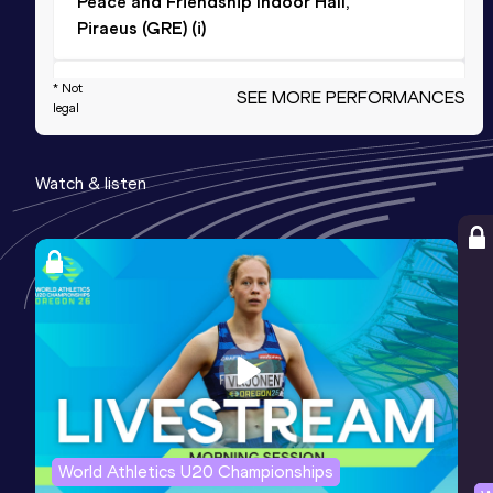
Peace and Friendship Indoor Hall,
Piraeus (GRE) (i)
4x100 Metres Relay
* Not
SEE MORE PERFORMANCES
legal
Result
Date
Score
41.91
02 AUG 2025
940
Watch & listen
Competition & venue
Panthessaliko Stadium, Volos (GRE)
400 Metres Hurdles
Result
Date
Score
54.83
09 MAY 2021
903
Competition & venue
Agios Kosmas Training Center, Elliniko,
Athina (GRE)
World Athletics U20 Championships