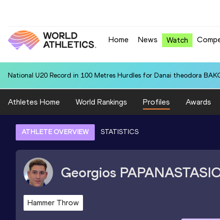
Home
News
Compe
Watch
National U20 Record in 100 Metres Hurdles for Danai theodora BAK
Athletes Home
World Rankings
Profiles
Awards
ATHLETE OVERVIEW
STATISTICS
Georgios
PAPANASTASI
Hammer Throw