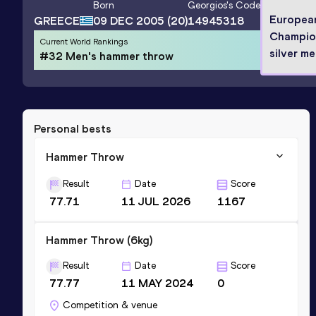
Born
Georgios
's Code
Europea
GREECE
09 DEC 2005
(20)
14945318
Champio
Current World Rankings
silver me
#32 Men's hammer throw
Personal bests
Hammer Throw
Result
Date
Score
77.71
11 JUL 2026
1167
Hammer Throw (6kg)
Result
Date
Score
77.77
11 MAY 2024
0
Competition & venue