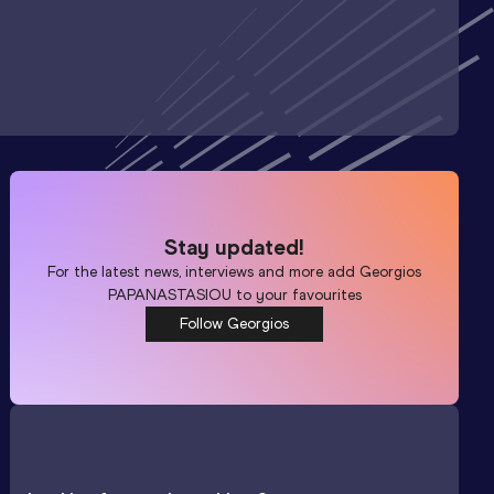
Stay updated!
For the latest news, interviews and more add
Georgios
PAPANASTASIOU
to your favourites
Follow Georgios