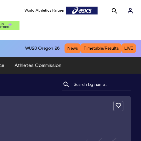
World Athletics Partner
WU20
Oregon 26
News
Timetable/Results
LIVE
ce
Athletes Commission