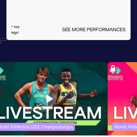
* Not
SEE MORE PERFORMANCES
legal
orld Athletics U20 Championships
World Ath