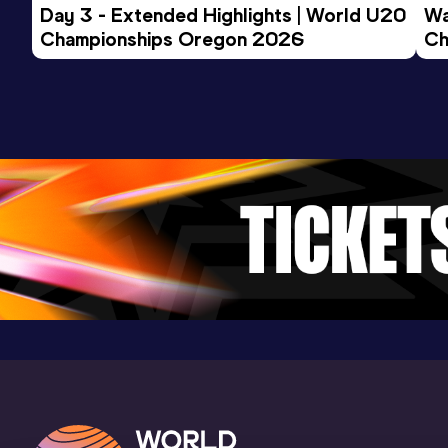
Day 3 - Extended Highlights | World U20 
Wa
Championships Oregon 2026
Ch
Ev