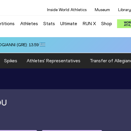
Inside World Athletics
Museum
Library
titions
Athletes
Stats
Ultimate
RUN X
Shop
OGIANNI (GRE): 13.59
Spikes
Athletes' Representatives
Transfer of Allegian
OU