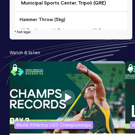
Municipal Sports Center, Tripoli (GRE)
Hammer Throw (5kg)
Result
Date
Score
* Not legal
77.52
08 MAY 2022
0
Competition & venue
Watch & listen
Agios Kosmas Training Center, Elliniko,
Athina (GRE)
World Athletics U20 Championships
W