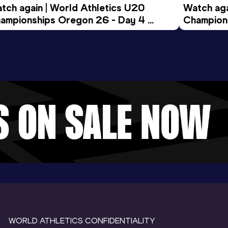
tch again | World Athletics U20 
Watch aga
ampionships Oregon 26 - Day 4 
Champions
ening Session
Morning 
WORLD ATHLETICS CONFIDENTIALITY