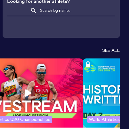
Looking for another athlete?
SEE ALL
letics U20 Championships
World Athletics U2