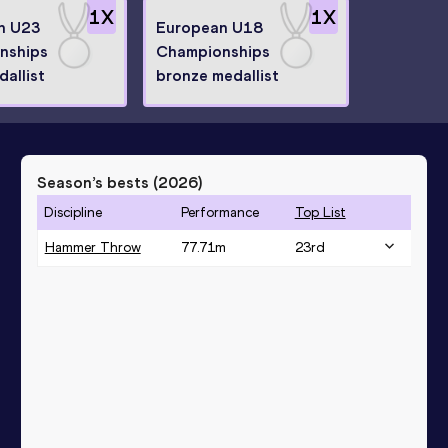
1
X
1
X
n U23
European U18
nships
Championships
dallist
bronze medallist
Season’s bests (
2026
)
Discipline
Performance
Top List
Hammer Throw
77.71
m
23
rd