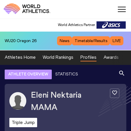
World Athletics Partner
WU20
Oregon 26
News
Timetable/Results
LIVE
Athletes Home
World Rankings
Profiles
Awards
Sp
ATHLETE OVERVIEW
STATISTICS
Eleni Nektaria
MAMA
Triple Jump