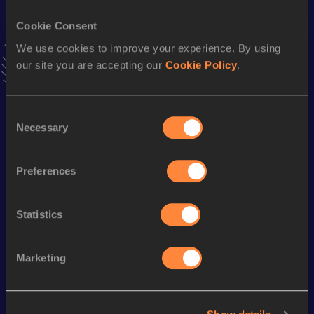
Cookie Consent
Stay updated!
We use cookies to improve your experience. By using
Add
Eleni Nektaria
to favourites and stay up to date with
latest news, interviews, behind the scenes and even more!
our site you are accepting our
Cookie Policy
.
Follow Eleni Nektaria
Consent
Necessary
Selection
Season’s bests (
2026
)
Discipline
Performance
Top List
Preferences
st
Triple Jump
13.13
m
241
Long Jump
5.86
m
Statistics
Marketing
Looking for another athlete?