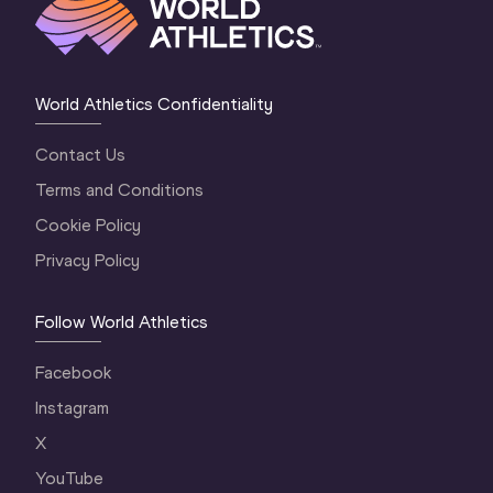
World Athletics Confidentiality
Contact Us
Terms and Conditions
Cookie Policy
Privacy Policy
Follow World Athletics
Facebook
Instagram
X
YouTube