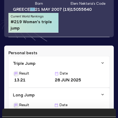
Born
Eleni Nektaria
's Code
GREECE
21 MAY 2007
(19)
15055640
Current World Rankings
#219 Woman's triple
jump
Personal bests
Triple Jump
Result
Date
13.21
28 JUN 2025
Long Jump
Result
Date
5.86
10 MAY 2026