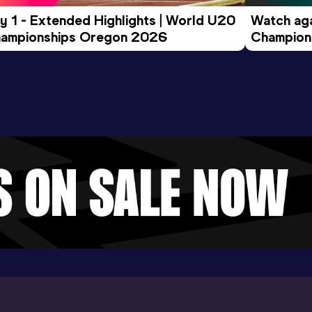
y 1 - Extended Highlights | World U20 
Watch aga
ampionships Oregon 2026
Champions
Evening S