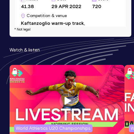
41.38
29 APR 2022
720
Competition & venue
Kaftanzoglio warm-up track,
* Not legal
Thessaloniki (GRE)
Watch & listen
World Athletics U20 Championships
W