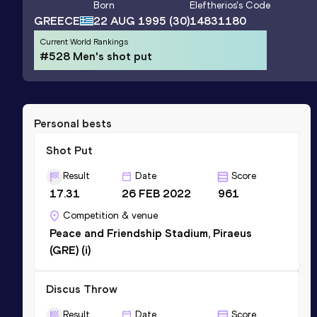
Born
Eleftherios
's Code
GREECE
22 AUG 1995
(30)
14831180
Current World Rankings
#528 Men's shot put
Personal bests
Shot Put
Result
Date
Score
17.31
26 FEB 2022
961
Competition & venue
Peace and Friendship Stadium, Piraeus
(GRE) (i)
Discus Throw
Result
Date
Score