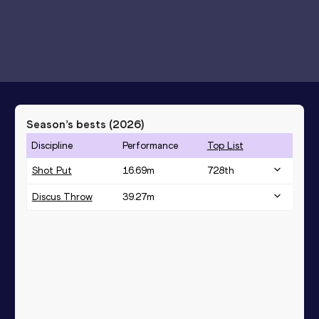
Season’s bests (
2026
)
Discipline
Performance
Top List
Shot Put
16.69
m
728
th
Discus Throw
39.27
m