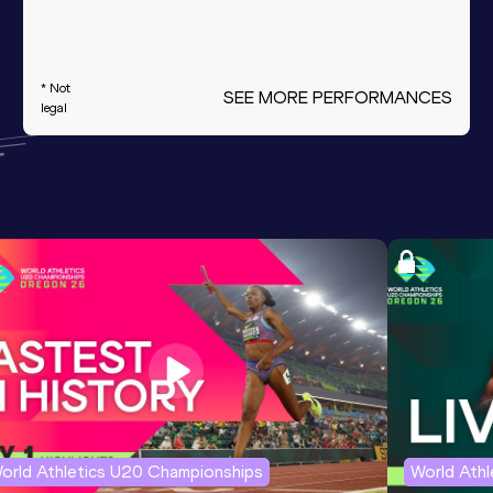
* Not
SEE MORE PERFORMANCES
legal
orld Athletics U20 Championships
World Ath