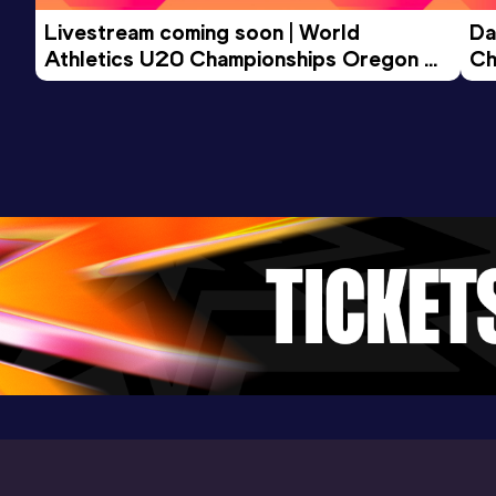
Livestream coming soon | World 
Da
Athletics U20 Championships Oregon 
Ch
26 - Day 3 Morning Session