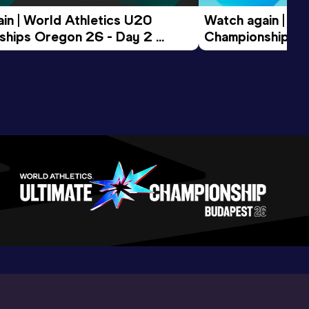
in | World Athletics U20 
Watch again | Wo
hips Oregon 26 - Day 2 
Championships O
ession
Morning Session