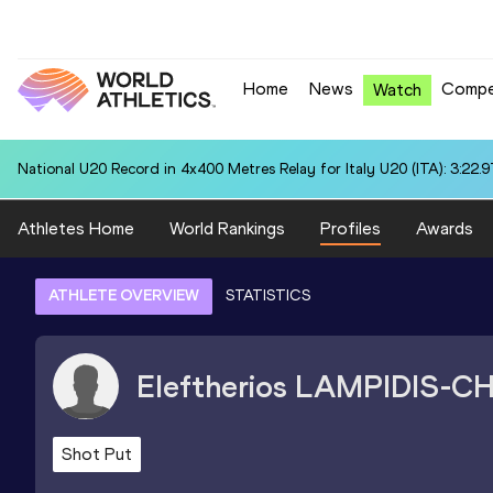
Home
News
Compe
Watch
National U20 Record in 4x400 Metres Relay for Italy U20 (ITA): 3:22.9
Athletes Home
World Rankings
Profiles
Awards
ATHLETE OVERVIEW
STATISTICS
Eleftherios
LAMPIDIS-C
Shot Put