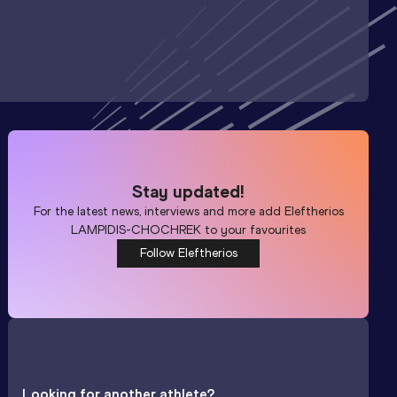
Stay updated!
For the latest news, interviews and more add
Eleftherios
LAMPIDIS-CHOCHREK
to your favourites
Follow Eleftherios
Looking for another athlete?