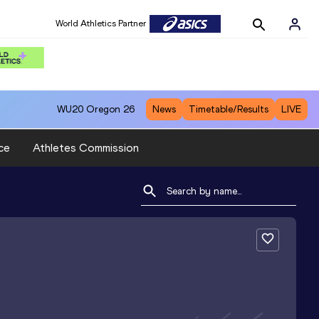
World Athletics Partner
WU20
Oregon 26
News
Timetable/Results
LIVE
ce
Athletes Commission