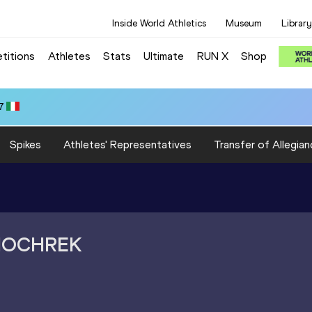
Inside World Athletics
Museum
Library
titions
Athletes
Stats
Ultimate
RUN X
Shop
7
Spikes
Athletes' Representatives
Transfer of Allegian
HOCHREK