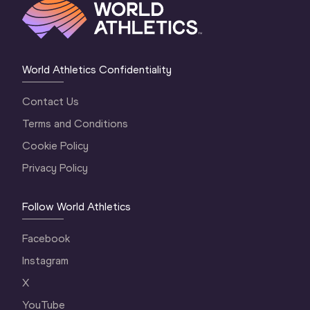
World Athletics Confidentiality
Contact Us
Terms and Conditions
Cookie Policy
Privacy Policy
Follow World Athletics
Facebook
Instagram
X
YouTube