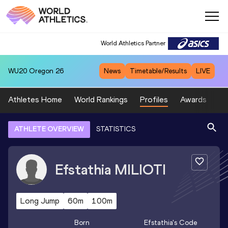
World Athletics Partner
WU20
Oregon 26
News
Timetable/Results
LIVE
Athletes Home
World Rankings
Profiles
Awards
Sp
ATHLETE OVERVIEW
STATISTICS
Efstathia
MILIOTI
Long Jump
60m
100m
Born
Efstathia
's Code