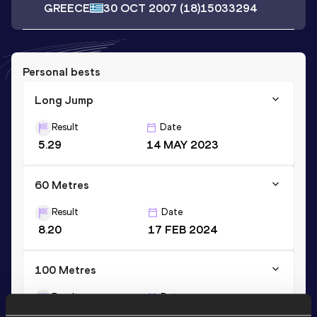
GREECE
30 OCT 2007
(18)
15033294
Personal bests
Long Jump
Result
Date
5.29
14 MAY 2023
60 Metres
Result
Date
8.20
17 FEB 2024
100 Metres
Result
Date
12.84
01 JUN 2022