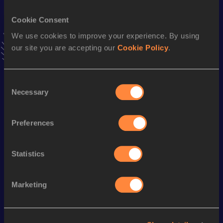
VIEW MORE RESULTS
Cookie Consent
We use cookies to improve your experience. By using
Stay updated!
our site you are accepting our
Cookie Policy
.
Add
Efstathia
to favourites and stay up to date with
latest
news, interviews, behind the scenes and even more!
Follow Efstathia
Consent
Necessary
Selection
Season’s bests (
2026
)
Preferences
Discipline
Performance
Top List
Long Jump
4.97
m
Statistics
Marketing
Looking for another athlete?