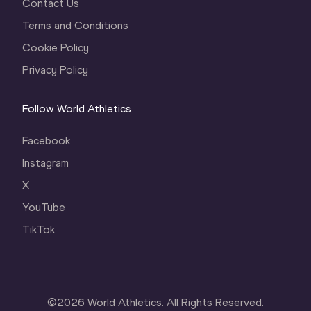
Contact Us
Terms and Conditions
Cookie Policy
Privacy Policy
Follow World Athletics
Facebook
Instagram
X
YouTube
TikTok
©
2026
World Athletics. All Rights Reserved.