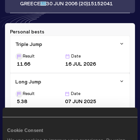
GREECE
30 JUN 2006
(20)
15152041
Personal bests
Triple Jump
Result
Date
11.66
16 JUL 2026
Long Jump
Result
Date
5.38
07 JUN 2025
Stay updated!
Cookie Consent
Add
Dominika
to favourites and stay up to date with
latest
news, interviews, behind the scenes and even more!