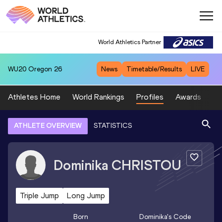
World Athletics Partner
WU20
Oregon 26
News
Timetable/Results
LIVE
Athletes Home
World Rankings
Profiles
Awards
Sp
ATHLETE OVERVIEW
STATISTICS
Dominika
CHRISTOU
Triple Jump
Long Jump
Born
Dominika
's Code