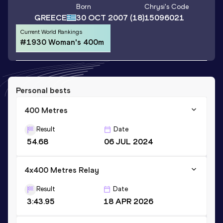
Born
Chrysi
's Code
GREECE
30 OCT 2007
(18)
15096021
Current World Rankings
#1930 Woman's 400m
Personal bests
400 Metres
Result
Date
54.68
06 JUL 2024
4x400 Metres Relay
Result
Date
3:43.95
18 APR 2026