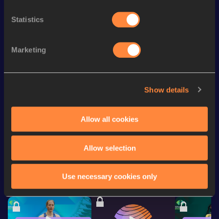
3:48.34
330
Track
Statistics
400 Metres
56.59
th
600 Metres
1:36.50
607
Marketing
rd
600 Metres Short Track
1:36.50
393
200 Metres Short Track
25.78
Show details
200 Metres
25.73
Allow all cookies
Looking for another athlete?
Allow selection
Use necessary cookies only
Watch & listen
SEE ALL