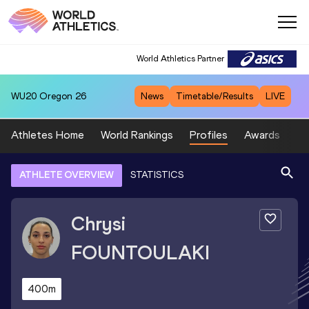
World Athletics Partner
WU20
Oregon 26
News
Timetable/Results
LIVE
Athletes Home
World Rankings
Profiles
Awards
Sp
ATHLETE OVERVIEW
STATISTICS
Chrysi
FOUNTOULAKI
400m