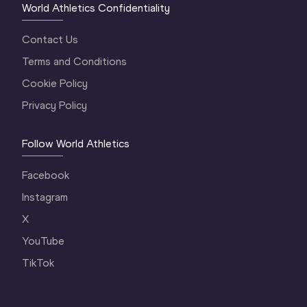
World Athletics Confidentiality
Contact Us
Terms and Conditions
Cookie Policy
Privacy Policy
Follow World Athletics
Facebook
Instagram
X
YouTube
TikTok