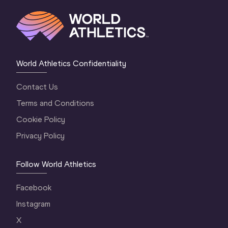
World Athletics Confidentiality
Contact Us
Terms and Conditions
Cookie Policy
Privacy Policy
Follow World Athletics
Facebook
Instagram
X