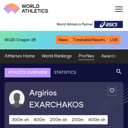
World Athletics Partner
WU20
Oregon 26
News
Timetable/Results
LIVE
Athletes Home
World Rankings
Profiles
Awards
Sp
ATHLETE OVERVIEW
STATISTICS
Argirios
EXARCHAKOS
300m sh
400m
200m sh
200m
400m sh