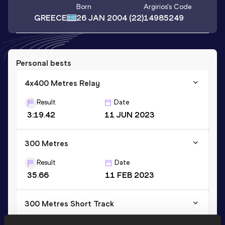
Born
Argirios
's Code
GREECE
26 JAN 2004
(22)
14985249
Personal bests
4x400 Metres Relay
Result
Date
3:19.42
11 JUN 2023
300 Metres
Result
Date
35.66
11 FEB 2023
300 Metres Short Track
Result
Date