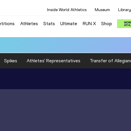
Inside World Athletics
Museum
Library
titions
Athletes
Stats
Ultimate
RUN X
Shop
Spikes
Athletes' Representatives
Transfer of Allegian