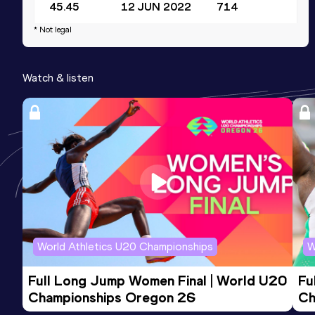
45.45
12 JUN 2022
714
Competition & venue
* Not legal
Stadion Topolica, Bar (MNE)
Watch & listen
World Athletics U20 Championships
W
Full Long Jump Women Final | World U20 
Fu
Championships Oregon 26
Ch