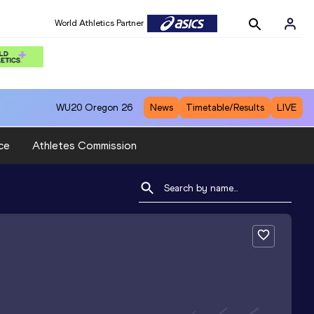
World Athletics Partner
WU20
Oregon 26
News
Timetable/Results
LIVE
ce
Athletes Commission