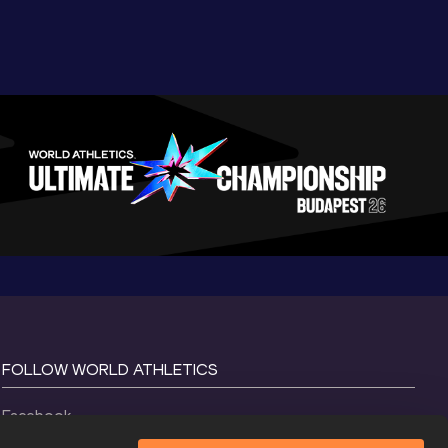
FOLLOW WORLD ATHLETICS
Facebook
Instagram