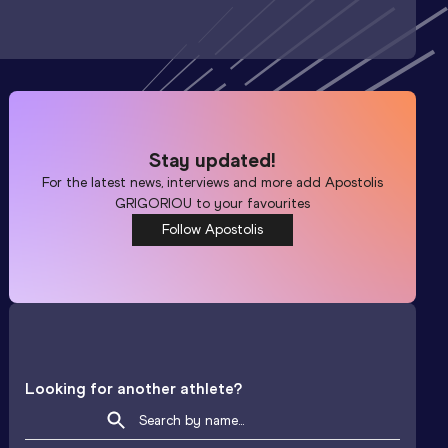
Stay updated!
For the latest news, interviews and more add
Apostolis
GRIGORIOU
to your favourites
Follow Apostolis
Looking for another athlete?