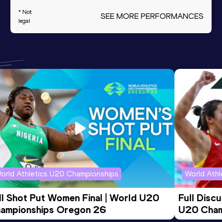
* Not
SEE MORE PERFORMANCES
legal
orld Athletics U20 Championships
World Ath
ll Shot Put Women Final | World U20 
Full Disc
ampionships Oregon 26
U20 Cham