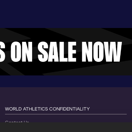
WORLD ATHLETICS CONFIDENTIALITY
Contact Us
Terms and Conditions