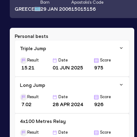
Born
Apostolis
's Code
GREECE
29 JAN 2006
15015156
Personal bests
Triple Jump
Result
Date
Score
15.21
01 JUN 2025
975
Long Jump
Result
Date
Score
7.02
28 APR 2024
926
4x100 Metres Relay
Result
Date
Score