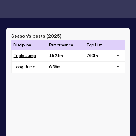
Season’s bests (
2025
)
Discipline
Performance
Top List
Triple Jump
15.21
m
760
th
Long Jump
6.59
m