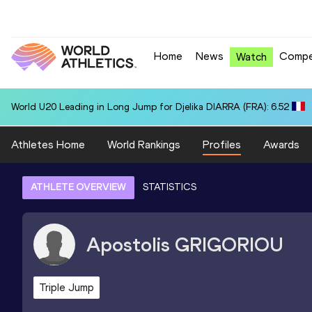
Home
News
Compe
Watch
World U20 Leading in Long Jump for Djelika DIARRA (FRA): 6.52
Athletes Home
World Rankings
Profiles
Awards
ATHLETE OVERVIEW
STATISTICS
Apostolis
GRIGORIOU
Triple Jump