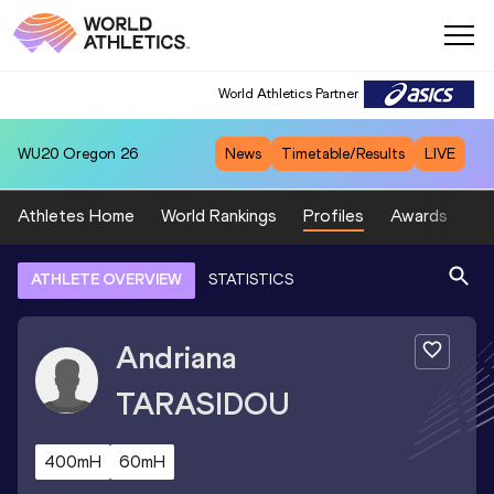
World Athletics Partner
WU20
Oregon 26
News
Timetable/Results
LIVE
Athletes Home
World Rankings
Profiles
Awards
Sp
ATHLETE OVERVIEW
STATISTICS
Andriana
TARASIDOU
400mH
60mH