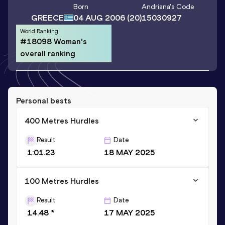
Born
Andriana
's Code
GREECE
04 AUG 2006
(20)
15030927
World Ranking
#18098 Woman's
overall ranking
Personal bests
400 Metres Hurdles
Result
Date
1:01.23
18 MAY 2025
100 Metres Hurdles
Result
Date
14.48 *
17 MAY 2025