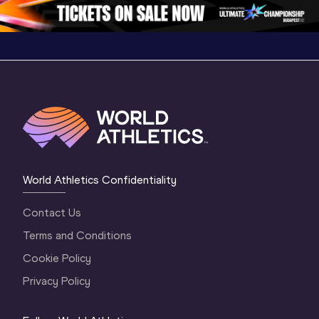
World Athletics Confidentiality
Contact Us
Terms and Conditions
Cookie Policy
Privacy Policy