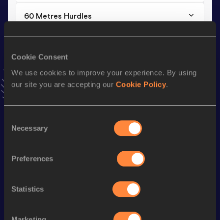
60 Metres Hurdles
Result
Date
9.01
18 FEB 2024
Cookie Consent
VIEW MORE RESULTS
We use cookies to improve your experience. By using
our site you are accepting our
Cookie Policy
.
Stay updated!
Add
Andriana
to favourites and stay up to date with
latest
news, interviews, behind the scenes and even more!
Consent
Follow Andriana
Necessary
Selection
Preferences
Season’s bests (
2026
)
Discipline
Performance
Top List
Statistics
60 Metres Hurdles
9.05
60 Metres
8.04
Marketing