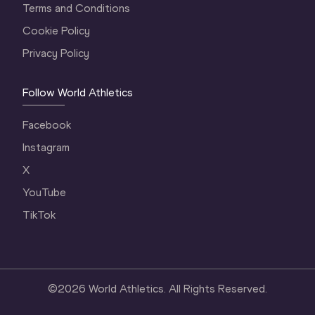
Terms and Conditions
Cookie Policy
Privacy Policy
Follow World Athletics
Facebook
Instagram
X
YouTube
TikTok
©
2026
World Athletics. All Rights Reserved.