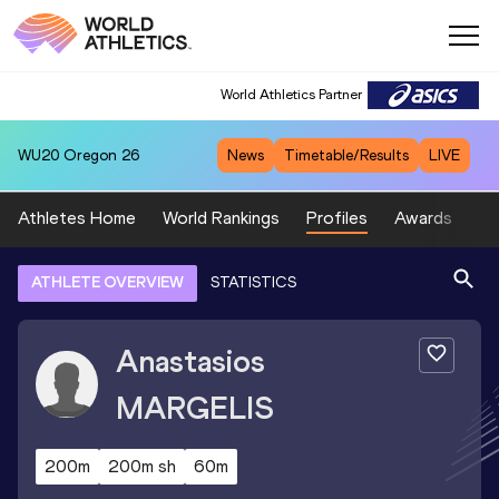
World Athletics Partner
WU20
Oregon 26
News
Timetable/Results
LIVE
Athletes Home
World Rankings
Profiles
Awards
Sp
ATHLETE OVERVIEW
STATISTICS
Anastasios
MARGELIS
200m
200m sh
60m