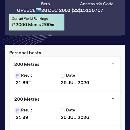
Born
Anastasios
's Code
GREECE
28 DEC 2003
(22)
15130767
Current World Rankings
#2066 Men's 200m
Personal bests
200 Metres
Result
Date
21.89=
26 JUL 2026
200 Metres
Result
Date
21.89
26 JUL 2026