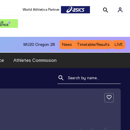
World Athletics Partner
WU20
Oregon 26
News
Timetable/Results
LIVE
ce
Athletes Commission