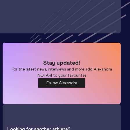
Stay updated!
For the latest news, interviews and more add
Alexandra
NOTARI
to your favourites
Follow Alexandra
Looking for another athlete?