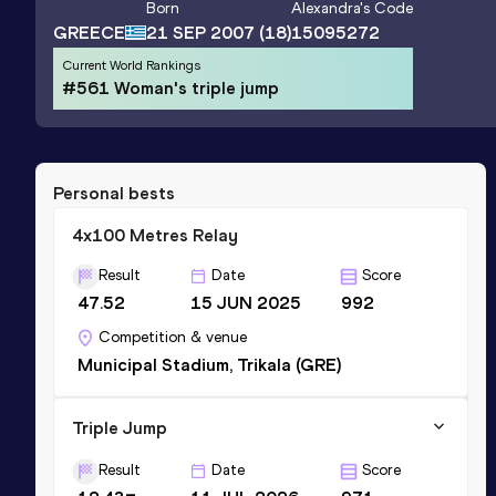
Born
Alexandra
's Code
GREECE
21 SEP 2007
(18)
15095272
Current World Rankings
#561 Woman's triple jump
Personal bests
4x100 Metres Relay
Result
Date
Score
47.52
15 JUN 2025
992
Competition & venue
Municipal Stadium, Trikala (GRE)
Triple Jump
Result
Date
Score