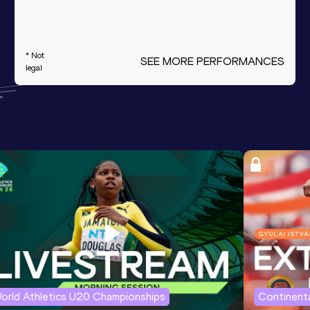
* Not
SEE MORE PERFORMANCES
legal
orld Athletics U20 Championships
Continenta