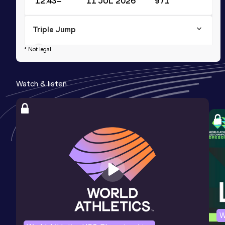
12.43=
11 JUL 2026
971
Triple Jump
Result
Date
Score
* Not legal
12.43
02 AUG 2025
958
Watch & listen
Long Jump
Result
Date
Score
5.20
25 JAN 2025
826
Competition & venue
Indoor Training Facility of OAKA,
Athina (GRE) (i)
W