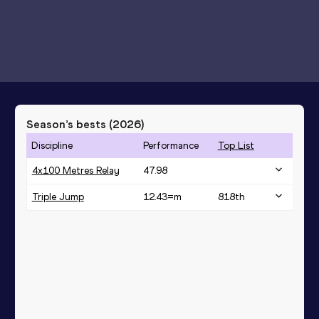
Season’s bests (
2026
)
Discipline
Performance
Top List
4x100 Metres Relay
47.98
Triple Jump
12.43=
m
818
th