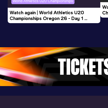
World Athletics U20 Championships
Wa
Watch again | World Athletics U20 
Ch
Championships Oregon 26 - Day 1 
Mo
Evening Session