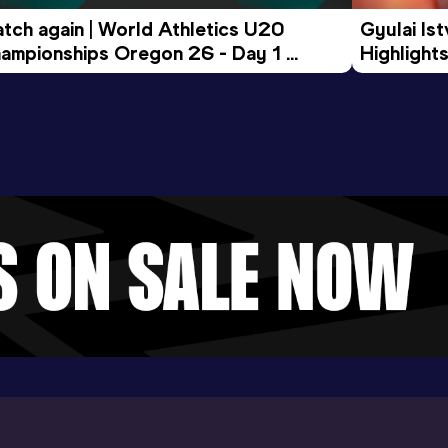
tch again | World Athletics U20 
Gyulai Is
ampionships Oregon 26 - Day 1 
Highlights
rning Session
Tour Gol