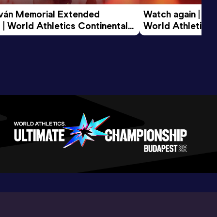
tván Memorial Extended 
Watch again | Gyu
 | World Athletics Continental 
World Athletics 
d 2026