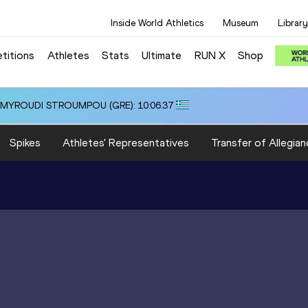
Inside World Athletics
Museum
Library
titions
Athletes
Stats
Ultimate
RUN X
Shop
i ALMYROUDI STROUMPOU (GRE): 10:06.37
Spikes
Athletes' Representatives
Transfer of Allegian