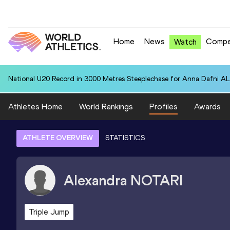
Home
News
Compe
Watch
National U20 Record in 3000 Metres Steeplechase for Anna Dafn
Athletes Home
World Rankings
Profiles
Awards
ATHLETE OVERVIEW
STATISTICS
Alexandra
NOTARI
Triple Jump