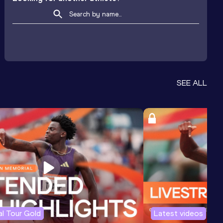
SEE ALL
l Tour Gold
Latest videos