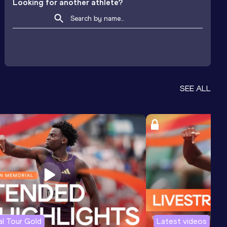
Looking for another athlete?
SEE ALL
l Tour Gold
Latest videos