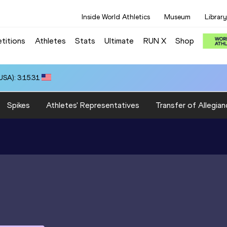
Inside World Athletics
Museum
Library
titions
Athletes
Stats
Ultimate
RUN X
Shop
SA): 3:15.31
Spikes
Athletes' Representatives
Transfer of Allegian