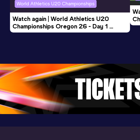
World Athletics U20 Championships
Wa
Watch again | World Athletics U20 
Ch
Championships Oregon 26 - Day 1 
Mo
Evening Session