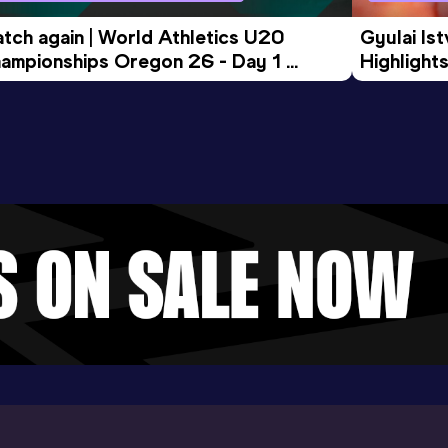
tch again | World Athletics U20 
Gyulai Is
ampionships Oregon 26 - Day 1 
Highlights
rning Session
Tour Gol