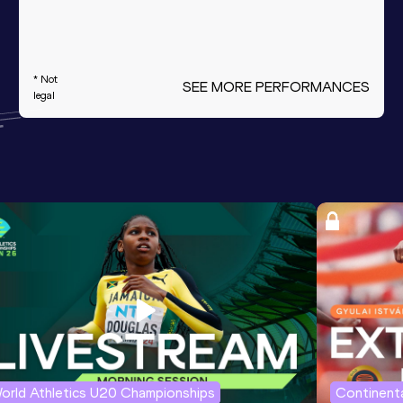
* Not
SEE MORE PERFORMANCES
legal
orld Athletics U20 Championships
Continenta