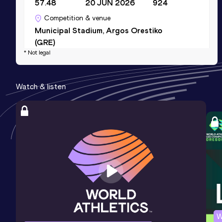
57.48
20 JUN 2026
924
Competition & venue
Municipal Stadium, Argos Orestiko
(GRE)
* Not legal
4x400 Metres Relay Mixed
Watch & listen
Result
Date
Score
3:36.13
09 MAY 2026
923
Competition & venue
Kaftanzoglio Stadium, Thessaloniki
(GRE)
200 Metres
Result
Date
Score
26.20
18 MAY 2025
839
W