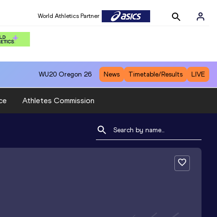
World Athletics Partner
WU20
Oregon 26
News
Timetable/Results
LIVE
ce
Athletes Commission