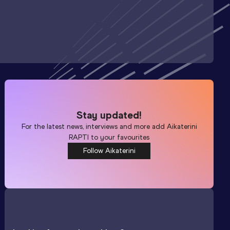
Stay updated!
For the latest news, interviews and more add
Aikaterini
RAPTI
to your favourites
Follow Aikaterini