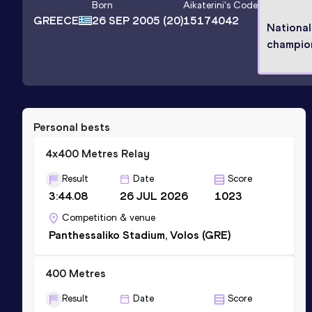
Born
Aikaterini
's Code
GREECE
26 SEP 2005
(20)
15174042
National
champio
Personal bests
4x400 Metres Relay
Result
Date
Score
3:44.08
26 JUL 2026
1023
Competition & venue
Panthessaliko Stadium, Volos (GRE)
400 Metres
Result
Date
Score