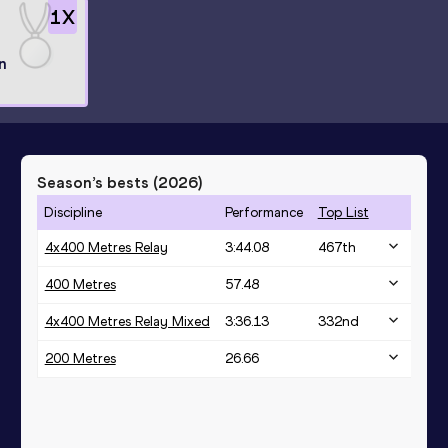
1
X
n
Season’s bests (
2026
)
Discipline
Performance
Top List
4x400 Metres Relay
3:44.08
467
th
400 Metres
57.48
4x400 Metres Relay Mixed
3:36.13
332
nd
200 Metres
26.66