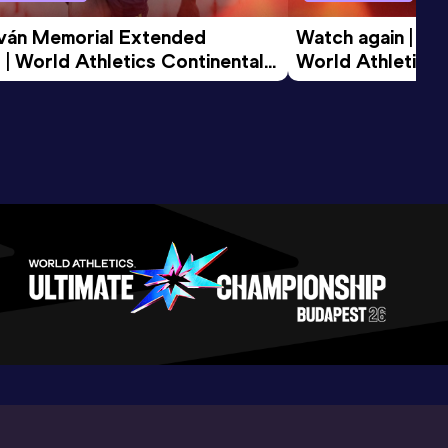
tván Memorial Extended 
Watch again | Gyu
 | World Athletics Continental 
World Athletics 
d 2026