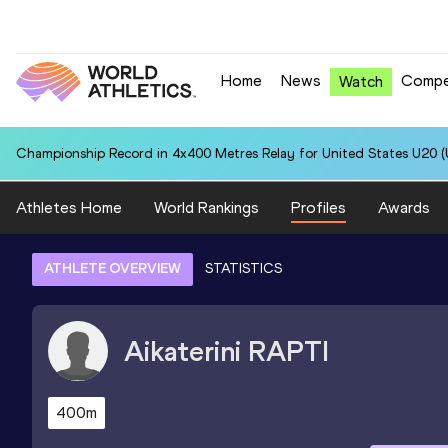
Home
News
Compe
Watch
Championship Record in 4x400 Metres Relay for United States U20 (U
Athletes Home
World Rankings
Profiles
Awards
ATHLETE OVERVIEW
STATISTICS
Aikaterini
RAPTI
400m