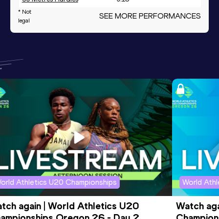
* Not
SEE MORE PERFORMANCES
legal
orld Athletics U20 Championships
World Ath
tch again | World Athletics U20 
Watch aga
ampionships Oregon 26 - Day 2 
Champions