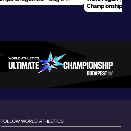
Championships O
Session
Evening Session
FOLLOW WORLD ATHLETICS