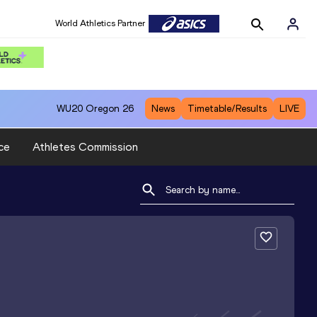
World Athletics Partner
WU20
Oregon 26
News
Timetable/Results
LIVE
ce
Athletes Commission