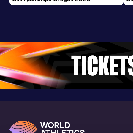
Ev
300 Metres Hurdles
Result
Date
Score
43.97
30 JUN 2023
930
Competition & venue
Alexander Stadium, Birmingham (GBR)