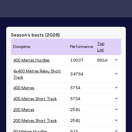
Season’s bests (
2026
)
Top
Discipline
Performance
List
400 Metres Hurdles
1:00.07
691
st
4x400 Metres Relay Short
3:47.64
Track
400 Metres
57.54
400 Metres Short Track
57.54
200 Metres
25.81
200 Metres Short Track
25.81
60 Metres Hurdles
9.13