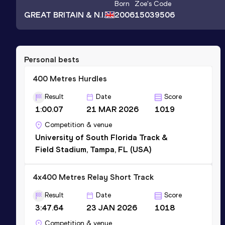
Born
Zoe
's Code
GREAT BRITAIN & N.I.
2006
15039506
Personal bests
400 Metres Hurdles
Result
Date
Score
1:00.07
21 MAR 2026
1019
Competition & venue
University of South Florida Track &
Field Stadium, Tampa, FL (USA)
4x400 Metres Relay Short Track
Result
Date
Score
3:47.64
23 JAN 2026
1018
Competition & venue