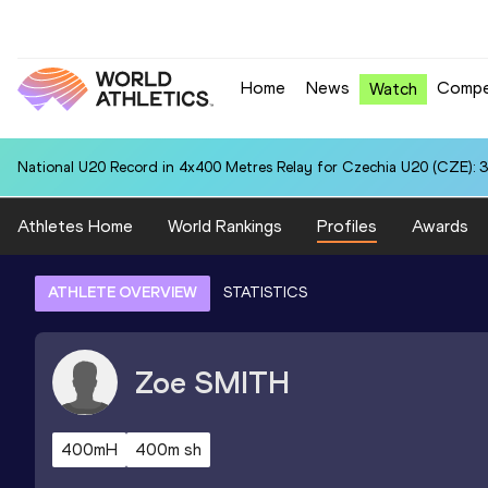
Home
News
Compe
Watch
National U20 Record in 4x400 Metres Relay for Czechia U20 (CZE): 3
Athletes Home
World Rankings
Profiles
Awards
ATHLETE OVERVIEW
STATISTICS
Zoe
SMITH
400mH
400m sh