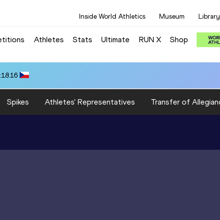
Inside World Athletics
Museum
Library
titions
Athletes
Stats
Ultimate
RUN X
Shop
:18.16
Spikes
Athletes' Representatives
Transfer of Allegian