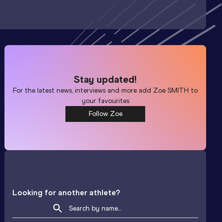
Stay updated!
For the latest news, interviews and more add
Zoe SMITH
to
your favourites
Follow Zoe
Looking for another athlete?