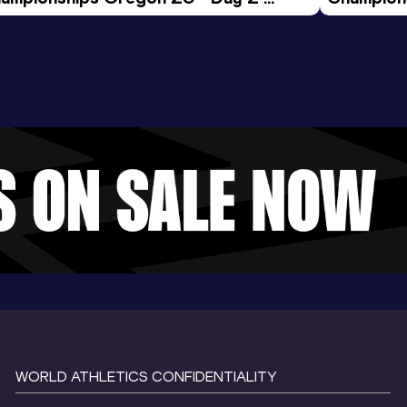
ening Session
Morning 
WORLD ATHLETICS CONFIDENTIALITY