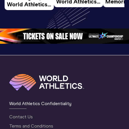
World Athletics 
Memorial 
World Athletics 
U20 
Extended
U20 
Championships 
Highlights
Championships 
Oregon 26 - Day 
World Ath
Oregon 26 - Day 
1 Morning
…
Continen
1 Evening
…
World Athletics Confidentiality
Contact Us
Terms and Conditions