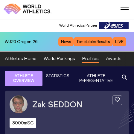
World Athletics Partner
WU20
Oregon 26
News
Timetable/Results
LIVE
Athletes Home
World Rankings
Profiles
Awards
Sp
ATHLETE
STATISTICS
ATHLETE
OVERVIEW
REPRESENTATIVE
Zak
SEDDON
3000mSC