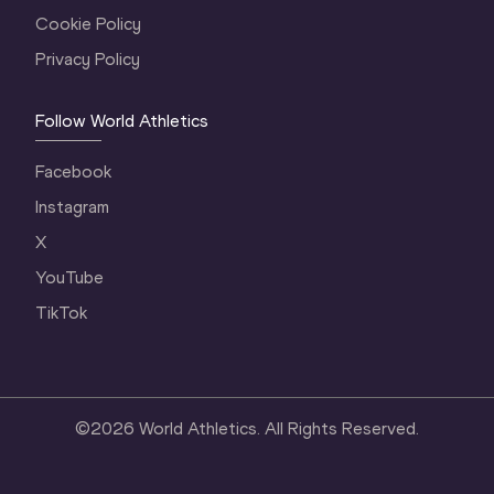
Cookie Policy
Privacy Policy
Follow World Athletics
Facebook
Instagram
X
YouTube
TikTok
©
2026
World Athletics. All Rights Reserved.