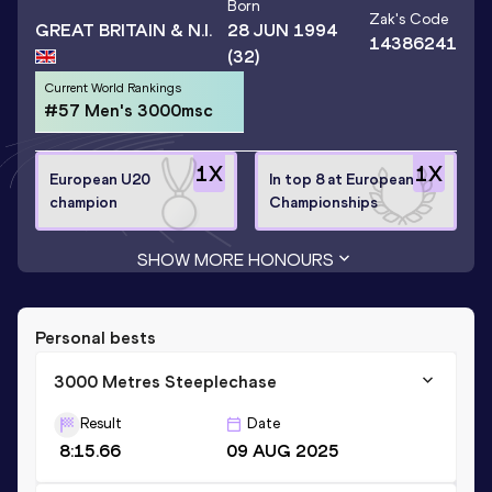
Born
Zak
's Code
GREAT BRITAIN & N.I.
28 JUN 1994
14386241
(32)
Current World Rankings
#57 Men's 3000msc
1
X
1
X
European U20
In top 8 at European
champion
Championships
SHOW MORE HONOURS
Personal bests
3000 Metres Steeplechase
Result
Date
8:15.66
09 AUG 2025