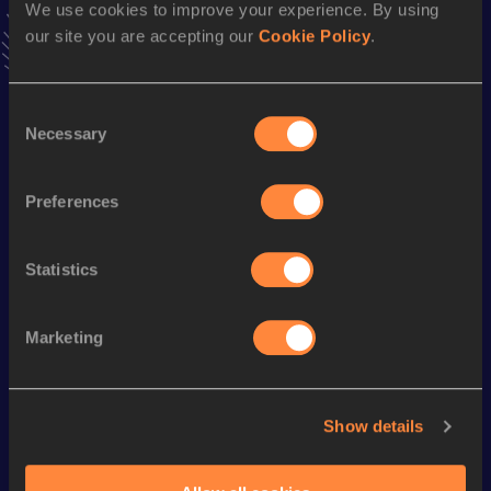
We use cookies to improve your experience. By using
31:13.60
18 MAY 2024
our site you are accepting our
Cookie Policy
.
VIEW MORE RESULTS
Consent
Season’s bests (
2024
)
Necessary
Selection
Discipline
Performance
Top List
10,000 Metres
31:13.60
Preferences
Statistics
Looking for another athlete?
Marketing
Watch & listen
SEE ALL
Show details
World Athletics U20
Continental Tour