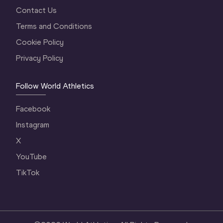
Contact Us
Terms and Conditions
Cookie Policy
Privacy Policy
Follow World Athletics
Facebook
Instagram
X
YouTube
TikTok