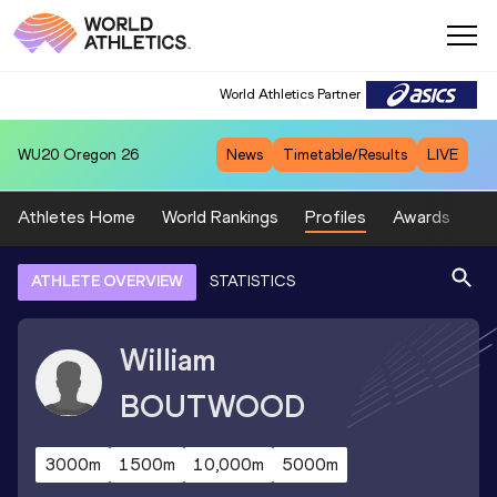
World Athletics Partner
WU20
Oregon 26
News
Timetable/Results
LIVE
Athletes Home
World Rankings
Profiles
Awards
Sp
ATHLETE OVERVIEW
STATISTICS
William
BOUTWOOD
3000m
1500m
10,000m
5000m