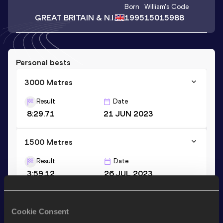
Born
William
's Code
GREAT BRITAIN & N.I.
1995
15015988
Personal bests
3000 Metres
Result
Date
8:29.71
21 JUN 2023
1500 Metres
Result
Date
3:59.12
26 JUL 2023
10,000 Metres
Cookie Consent
Result
Date