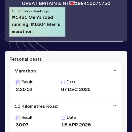
GREAT BRITAIN & N.I.
1994
15071750
Current World Rankings
#1421 Men's road
running, #1604 Men's
marathon
Personal bests
Marathon
Result
Date
2:20:02
07 DEC 2025
10 Kilometres Road
Result
Date
30:07
18 APR 2026