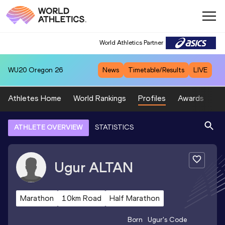
World Athletics Partner
WU20
Oregon 26
News
Timetable/Results
LIVE
Athletes Home
World Rankings
Profiles
Awards
Sp
ATHLETE OVERVIEW
STATISTICS
Ugur
ALTAN
Marathon
10km Road
Half Marathon
Born
Ugur
's Code