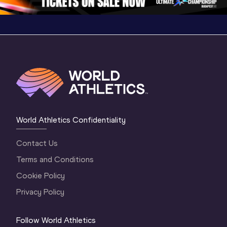
World Athletics Confidentiality
Contact Us
Terms and Conditions
Cookie Policy
Privacy Policy
Follow World Athletics