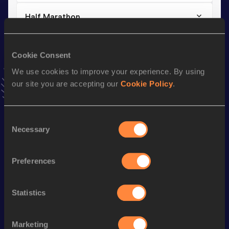
Half Marathon
Result
Date
1:06:40
08 MAR 2026
Cookie Consent
VIEW MORE RESULTS
We use cookies to improve your experience. By using
our site you are accepting our
Cookie Policy
.
Stay updated!
Add
Ugur
to favourites and stay up to date with
latest
news, interviews, behind the scenes and even more!
Consent
Necessary
Selection
Follow Ugur
Preferences
Season’s bests (
2026
)
Discipline
Performance
Top List
Statistics
10 Kilometres Road
30:07
Half Marathon
1:06:40
Marketing