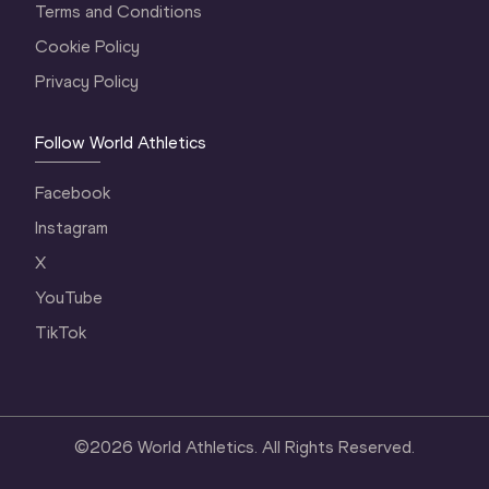
Terms and Conditions
Cookie Policy
Privacy Policy
Follow World Athletics
Facebook
Instagram
X
YouTube
TikTok
©
2026
World Athletics. All Rights Reserved.