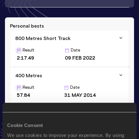
Personal bests
800 Metres Short Track
Result
Date
2:17.49
09 FEB 2022
400 Metres
Result
Date
57.84
31 MAY 2014
400 Metres Short Track
Result
Date
Cookie Consent
59.16
16 FEB 2014
We use cookies to improve your experience. By using