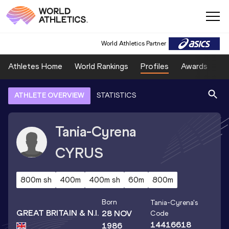
World Athletics Partner
Athletes Home
World Rankings
Profiles
Awards
Sp
ATHLETE OVERVIEW
STATISTICS
Tania-Cyrena
CYRUS
800m sh
400m
400m sh
60m
800m
Born
Tania-Cyrena
's
GREAT BRITAIN & N.I.
28 NOV
Code
14416618
1986