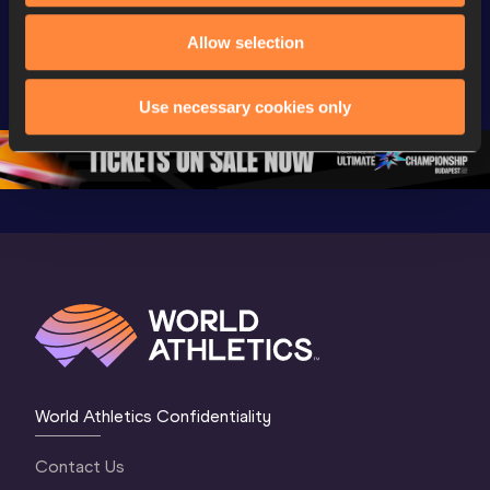
Day 3 - 
Watch again | 
Watch aga
Extended 
World Athletics 
World Ath
Allow selection
Highlights | 
U20 
U20 
World U20 
Championships 
Champion
Use necessary cookies only
Championships 
Oregon 26 - Day 
Oregon 2
Oregon 2026
4 Evening
…
4 Mornin
World Athletics Confidentiality
Contact Us