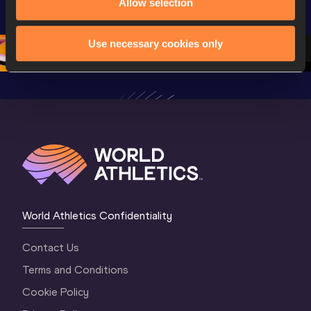
Allow selection
Championships 
Championships 
Champion
Oregon 26 - Day 
Oregon 26
Oregon 
3 Evening
…
Use necessary cookies only
World Athletics Confidentiality
Contact Us
Terms and Conditions
Cookie Policy