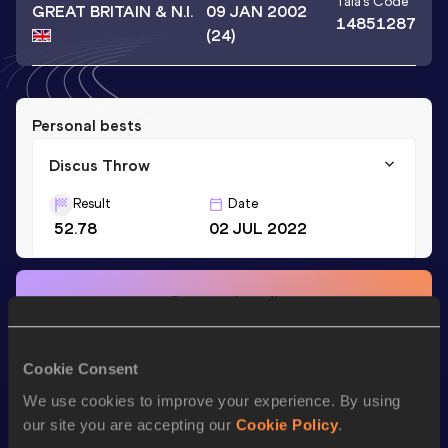
Taia
's Code
GREAT BRITAIN & N.I.
09 JAN 2002
14851287
(24)
Personal bests
Discus Throw
Result
Date
52.78
02 JUL 2022
Stay updated!
Add
Taia
to favourites and stay up to date with
latest
news, interviews, behind the scenes and even more!
Follow Taia
Cookie Consent
We use cookies to improve your experience. By using
our site you are accepting our
Cookie Policy
.
Season’s bests (
2026
)