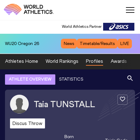
World Athletics Partner
WU20
Oregon 26
News
Timetable/Results
LIVE
Athletes Home
World Rankings
Profiles
Awards
Sp
ATHLETE OVERVIEW
STATISTICS
Taia
TUNSTALL
Discus Throw
Born